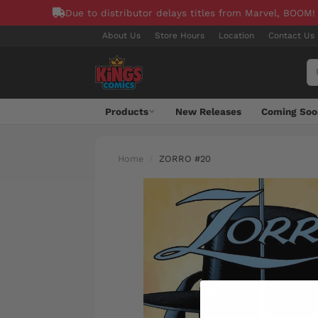
Due to distributor delays titles from Marvel, BOOM!
About Us
Store Hours
Location
Contact Us
Products
New Releases
Coming Soo
Home
ZORRO #20