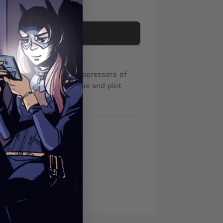
Add to cart
 against the bullying oppressors of
 had enough of the rogue and plot
sade once and for all!