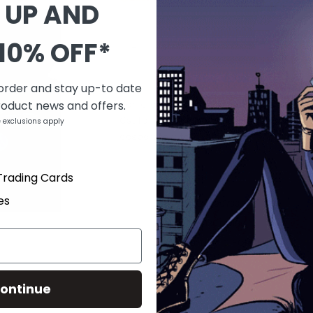
 UP AND
QUANTITY
10% OFF*
-
+
DESCRIPTION
 order and stay up-to date
roduct news and offers.
Zorro continues to wage war and chaos
California, but those in command have
 exclusions apply
desperately to destroy him and his cru
Trading Cards
PRODUCT DETAILS
es
SKU
NOV090733
Barcode
725130135193
Brand
DYNAMIC FORCES
Type
Comics
ontinue