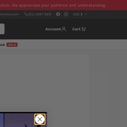
notice. We appreciate your patience and understanding.
scomics.com
(02) 9267 5615
Account
Cart
nce
SALE