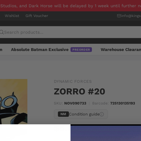
 Studios, and Dark Horse will be delayed by 1 week until further 
Wishlist
Gift Voucher
info@king
n
Absolute Batman Exclusive
Warehouse Cleara
PREORDER
DYNAMIC FORCES
ZORRO #20
SKU:
NOV090733
|
Barcode:
725130135193
Condition guide
NM
$5.00
Last one