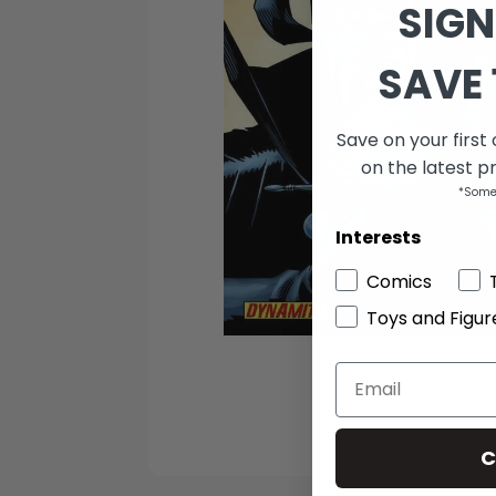
SIGN
SAVE 
Save on your first
on the latest p
*Some
Interests
Comics
Toys and Figur
C