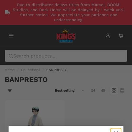
Due to distributor delays titles from Marvel, BOOM!
Studios, and Dark Horse will be delayed by 1 week until
further notice. We appreciate your patience and
understanding.
Home
Collections
BANPRESTO
BANPRESTO
24
48