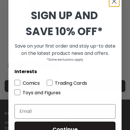
SIGN UP AND
SAVE 10% OFF*
DEMON SLAYER KIMETSU
V21 YUSHIRO FIG
Save on your first order and stay up-to date
$22.00
-24%
on the latest product news and offers.
$29.00
Last one
*Some exclusions apply
Add to cart
Interests
Comics
Trading Cards
Load more
Toys and Figures
1 of 1 products
KINGS COMICS
INFORMATION
About Us
Comic Glossary
Continue
Store Hours
Privacy Policy