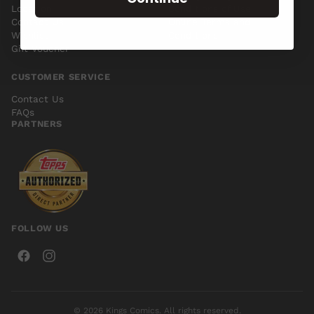
Location
Conditions of Use
Contact Us
Online Terms and
Wishlist
Conditions
Gift Voucher
CUSTOMER SERVICE
Contact Us
FAQs
PARTNERS
FOLLOW US
© 2026 Kings Comics. All rights reserved.