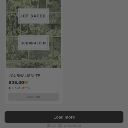
JOURNALISM TP
$25.00
Out of stock
Sold Out
Load more
23 of 23 products