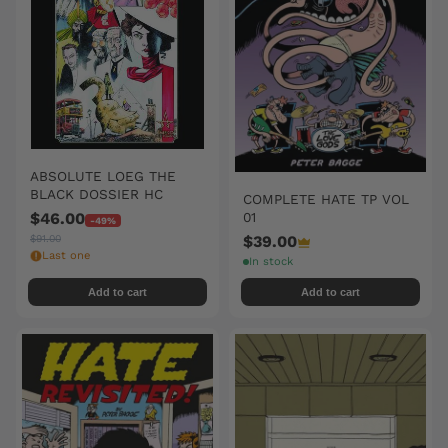
ABSOLUTE LOEG THE
BLACK DOSSIER HC
COMPLETE HATE TP VOL
01
$46.00
-49%
$39.00
$91.00
Last one
In stock
Add to cart
Add to cart