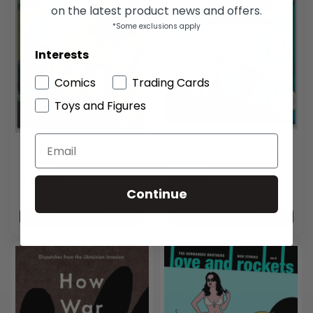
on the latest product news and offers.
*Some exclusions apply
Interests
Comics
Trading Cards
Toys and Figures
PLATINUM GRIT (1994) #3
PLATINUM GRIT (1994) #5
(FN/VF)
(GD/VG)
$11.00
$12.00
Continue
Last one
Last one
Add to cart
Add to cart