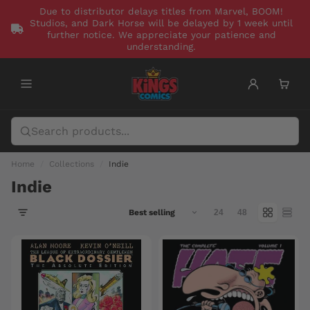
Due to distributor delays titles from Marvel, BOOM!
Studios, and Dark Horse will be delayed by 1 week until
further notice. We appreciate your patience and
understanding.
Home
Collections
Indie
Indie
24
48