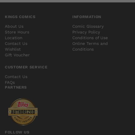
KINGS COMICS
INFORMATION
About Us
Comic Glossary
Store Hours
Privacy Policy
Location
Conditions of Use
Contact Us
Online Terms and
Wishlist
Conditions
Gift Voucher
CUSTOMER SERVICE
Contact Us
FAQs
PARTNERS
FOLLOW US