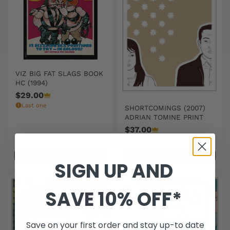
VIZ BIG FAT SLAGS BOOK
HC (1994)
$29.00
Last one
SHORTCOMINGS (2007)
ADRIAN TOMINE PRINT
$37.00
In stock
Add to cart
Add to cart
SIGN UP AND
SAVE 10% OFF*
Save on your first order and stay up-to date