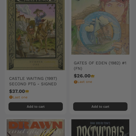
GATES OF EDEN (1982) #1
(FN)
$26.00
CASTLE WAITING (1997)
Last one
SECOND PTG - SIGNED
$37.00
Last one
Add to cart
Add to cart