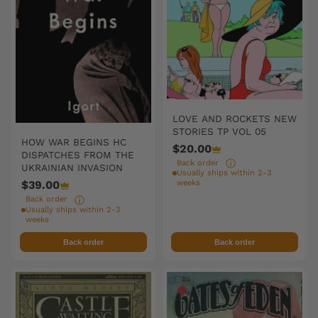
LOVE AND ROCKETS NEW
STORIES TP VOL 05
HOW WAR BEGINS HC
$20.00
DISPATCHES FROM THE
Back order
UKRAINIAN INVASION
Usually ships within 2-3
weeks
$39.00
Back order
Usually ships within 2-3
weeks
Back order
Back order