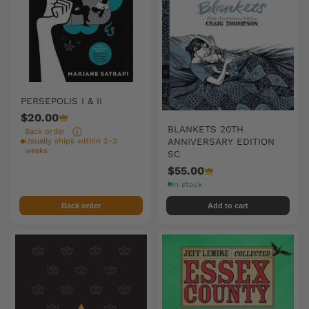
PERSEPOLIS I & II
$20.00
BLANKETS 20TH
Back order
ANNIVERSARY EDITION
Usually ships within 2-3
weeks
SC
$55.00
In stock
Back order
Add to cart