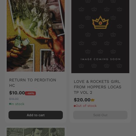
RETURN TO PERDITION
LOVE & ROCKETS GIRL
HC
FROM HOPPERS LOCAS
$10.00
TP VOL 2
-44%
$18.00
$20.00
In stock
Out of stock
Add to cart
Sold Out