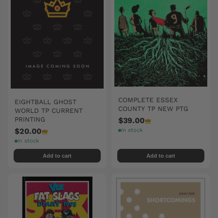
COMPLETE ESSEX
EIGHTBALL GHOST
COUNTY TP NEW PTG
WORLD TP CURRENT
PRINTING
$39.00
$20.00
In stock
In stock
Add to cart
Add to cart