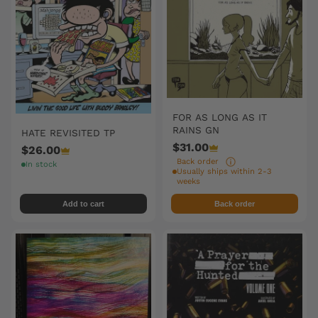
FOR AS LONG AS IT
RAINS GN
HATE REVISITED TP
$31.00
$26.00
Back order
In stock
Usually ships within 2-3
weeks
Add to cart
Back order