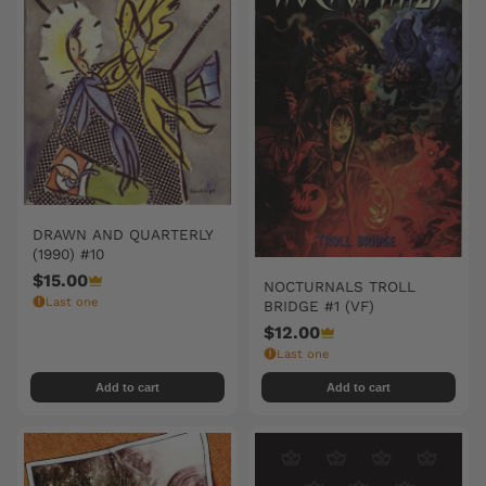
DRAWN AND QUARTERLY
(1990) #10
$15.00
NOCTURNALS TROLL
Last one
BRIDGE #1 (VF)
$12.00
Last one
Add to cart
Add to cart