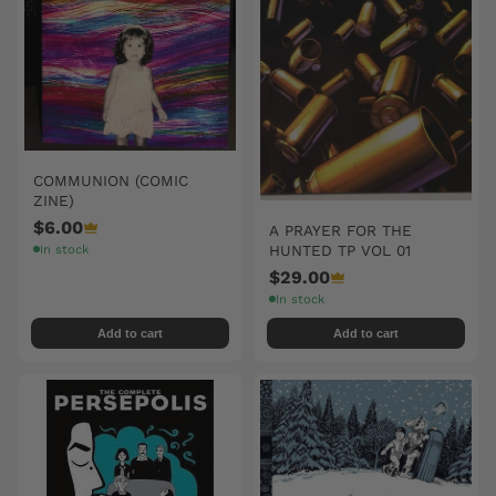
COMMUNION (COMIC
ZINE)
$6.00
A PRAYER FOR THE
HUNTED TP VOL 01
In stock
$29.00
In stock
Add to cart
Add to cart