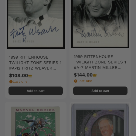
1999 RITTENHOUSE
1999 RITTENHOUSE
TWILIGHT ZONE SERIES 1
TWILIGHT ZONE SERIES 1
#A-7 MARTIN MILLER
#A-12 FRITZ WEAVER
AUTO SIGNED
AUTO SIGNED
$144.00
$108.00
Last one
Last one
Add to cart
Add to cart