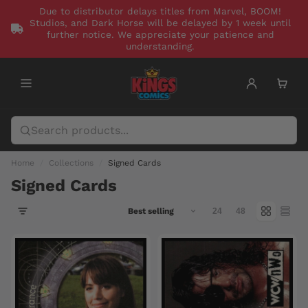
Due to distributor delays titles from Marvel, BOOM!
Studios, and Dark Horse will be delayed by 1 week until
further notice. We appreciate your patience and
understanding.
Home
Collections
Signed Cards
Signed Cards
24
48