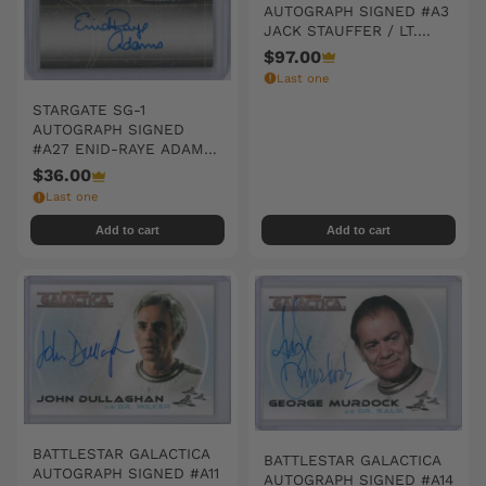
AUTOGRAPH SIGNED #A3
JACK STAUFFER / LT.
BOJAY
$97.00
Last one
STARGATE SG-1
AUTOGRAPH SIGNED
#A27 ENID-RAYE ADAMS
/ JONES
$36.00
Last one
Add to cart
Add to cart
BATTLESTAR GALACTICA
BATTLESTAR GALACTICA
AUTOGRAPH SIGNED #A11
AUTOGRAPH SIGNED #A14