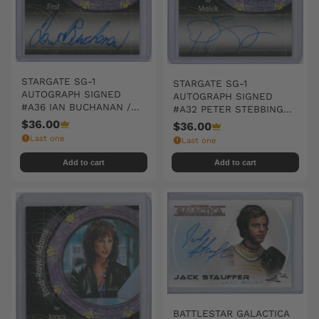
STARGATE SG-1
STARGATE SG-1
AUTOGRAPH SIGNED
AUTOGRAPH SIGNED
#A36 IAN BUCHANAN /
#A32 PETER STEBBINGS /
FIRST
MALEK
$36.00
$36.00
Last one
Last one
Add to cart
Add to cart
BATTLESTAR GALACTICA