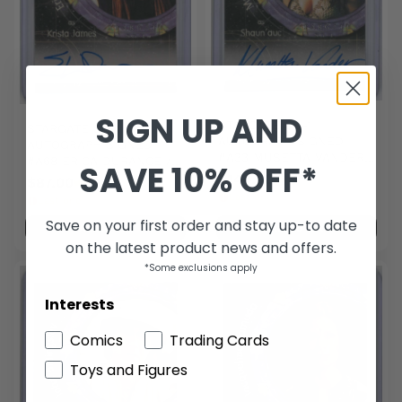
SIGN UP AND
STARGATE SG-1
STARGATE SG-1
AUTOGRAPH SIGNED
AUTOGRAPH SIGNED
#A33 MUSETTA VANDER /
#A68 ERICA DURANCE /
SAVE 10% OFF*
SHAUN'AUC
KRISTA JAMES
$144.00
$87.00
Last one
Last one
Save on your first order and stay up-to date
Add to cart
Add to cart
on the latest product news and offers.
*Some exclusions apply
Interests
Comics
Trading Cards
Toys and Figures