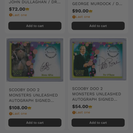
JOHN DULLAGHAN / DR.
GEORGE MURDOCK / DR.
WILKER
$72.00
SALIK
$90.00
Last one
Last one
Add to cart
Add to cart
SCOOBY DOO 2
SCOOBY DOO 2
MONSTERS UNLEASHED
MONSTERS UNLEASHED
AUTOGRAPH SIGNED
AUTOGRAPH SIGNED
#A05 PAT O'BRIEN
#A07 C. ERNST HARTH /
$54.00
$108.00
MINER 49'ER
Last one
Last one
Add to cart
Add to cart