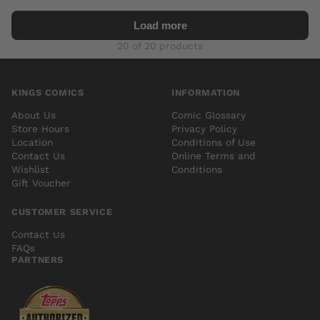
Load more
20 of 20 products
KINGS COMICS
INFORMATION
About Us
Comic Glossary
Store Hours
Privacy Policy
Location
Conditions of Use
Contact Us
Online Terms and
Wishlist
Conditions
Gift Voucher
CUSTOMER SERVICE
Contact Us
FAQs
PARTNERS