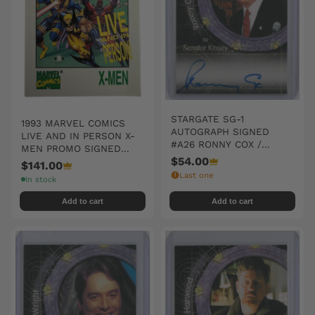
STARGATE SG-1
1993 MARVEL COMICS
AUTOGRAPH SIGNED
LIVE AND IN PERSON X-
#A26 RONNY COX /
MEN PROMO SIGNED
SENATOR KINSEY
$54.00
AUTO CARD 'THE
$141.00
WOLVERINE III'
Last one
In stock
Add to cart
Add to cart