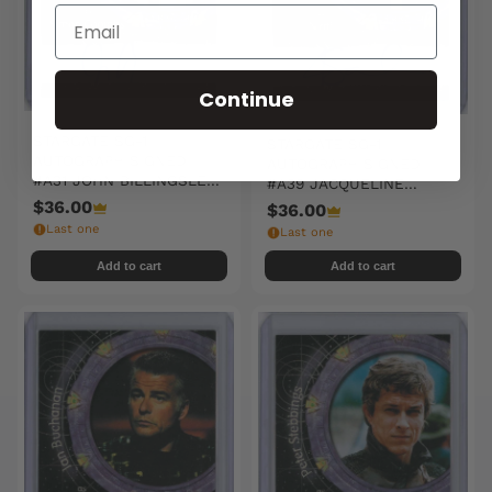
Continue
STARGATE SG-1
STARGATE SG-1
AUTOGRAPH SIGNED
AUTOGRAPH SIGNED
#A31 JOHN BILLINGSLEY
#A39 JACQUELINE
/ SIMON COOMBS
SAMUDA / NIRRTI
$36.00
$36.00
Last one
Last one
Add to cart
Add to cart