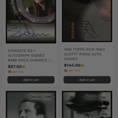
1998 TOPPS WCW NWO
STARGATE SG-1
SCOTTY RIGGS AUTO
AUTOGRAPH SIGNED
SIGNED
#A68 ERICA DURANCE /
KRISTA JAMES
$144.00
$87.00
Last one
Last one
Add to cart
Add to cart