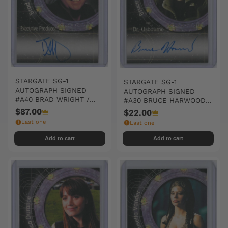
STARGATE SG-1
STARGATE SG-1
AUTOGRAPH SIGNED
AUTOGRAPH SIGNED
#A40 BRAD WRIGHT /
#A30 BRUCE HARWOOD /
EXECUTIVE PRODUCER
DR. OSBOURNE
$87.00
$22.00
Last one
Last one
Add to cart
Add to cart