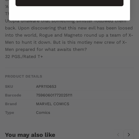
'AGE OF X: AFTERMATH!'
The X-Men have escaped the AGE OF X and returned to
Utopia unaware that something sinister followed them
back. Upon discovering that this new evil has been loosed
into the world, Rogue and Magneto round up a team of X-
Men to hunt it down. But is this motley new crew of X-
Men prepared for what awaits them?
32 PGS./Rated T+
PRODUCT DETAILS
SKU
APR110653
Barcode
75960601772025111
Brand
MARVEL COMICS
Type
Comics
You may also like