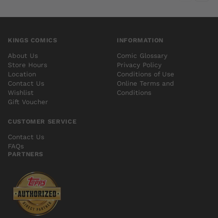
KINGS COMICS
INFORMATION
About Us
Comic Glossary
Store Hours
Privacy Policy
Location
Conditions of Use
Contact Us
Online Terms and
Wishlist
Conditions
Gift Voucher
CUSTOMER SERVICE
Contact Us
FAQs
PARTNERS