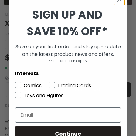
SIGN UP AND
MARVEL COMICS
X-MEN LEGACY #251
SAVE 10% OFF*
SKU:
APR110653
|
Barcode:
75960601772025111
Condition guide
NM
Save on your first order and stay up-to date
on the latest product news and offers.
$4.00
*Some exclusions apply
In stock
Interests
QUANTITY
Comics
Trading Cards
-
+
Add to cart
Toys and Figures
DESCRIPTION
Written by MIKE CAREY
Penciled by KHOI PHAM
Continue
Cover by MICO SUAYAN