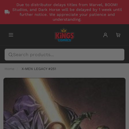
Due to distributor delays titles from Marvel, BOOM!
Studios, and Dark Horse will be delayed by 1 week until
further notice. We appreciate your patience and
understanding.
Home
X-MEN LEGACY #251