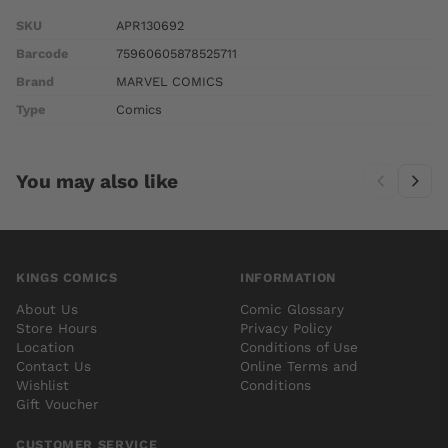
SKU
APR130692
Barcode
75960605878525711
Brand
MARVEL COMICS
Type
Comics
You may also like
KINGS COMICS
INFORMATION
About Us
Comic Glossary
Store Hours
Privacy Policy
Location
Conditions of Use
Contact Us
Online Terms and
Wishlist
Conditions
Gift Voucher
CUSTOMER SERVICE