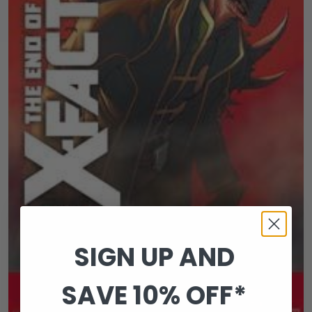
SIGN UP AND
SAVE 10% OFF*