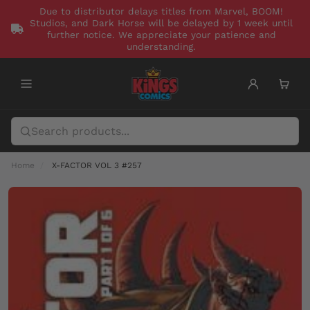
Due to distributor delays titles from Marvel, BOOM!
Studios, and Dark Horse will be delayed by 1 week until
further notice. We appreciate your patience and
understanding.
Home
X-FACTOR VOL 3 #257