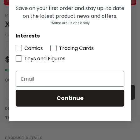
Save on your first order and stay up-to date
on the latest product news and offers.
MARVEL COMICS
X-FACTOR VOL 3 #257
*Some exclusions apply
Interests
SKU:
APR130692
|
Barcode:
75960605878525711
Condition guide
NM
Comics
Trading Cards
$4.00
Toys and Figures
In stock
QUANTITY
-
+
Add to cart
Continue
DESCRIPTION
The end begins here. THE END OF X-FACTOR, part 1 of 6.
PRODUCT DETAILS