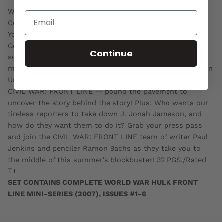
Written by PAUL JENKINS Penciled by RAMON BACHS
Cover by JOHN WATSON
Your street-level view of the Hulk's invasion! The Green
Goliath has returned to Earth on a collision course with
Continue
some of Marvel's mightiest heroesso what does that
mean for the ordinary people caught in the crossfire? Ben
Urich and Sally Floyd -- fresh from their appearance in
CIVIL WAR: FRONT LINE -- pound the pavement to
uncover the story behind the story! Plus: Who wants our
tireless reporters to take down J. Jonah Jameson, and
how do they want them to do it? Grab your press pass
and join the CIVIL WAR: FRONT LINE team of writer Paul
Jenkins and penciler Ramon Bachs as they take you to
the middle of this summer's blockbuster! 32 PGS./Rated
T+
SET CONTAINS COMPLETE WORLD WAR HULK FRONT
LINE MINI-SERIES (2007), ISSUES #1-6