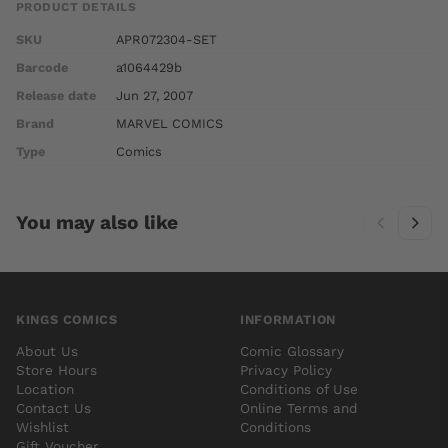
PRODUCT DETAILS
SKU
APR072304-SET
Barcode
a1064429b
Release date
Jun 27, 2007
Brand
MARVEL COMICS
Type
Comics
You may also like
KINGS COMICS
INFORMATION
About Us
Comic Glossary
Store Hours
Privacy Policy
Location
Conditions of Use
Contact Us
Online Terms and
Wishlist
Conditions
Gift Voucher