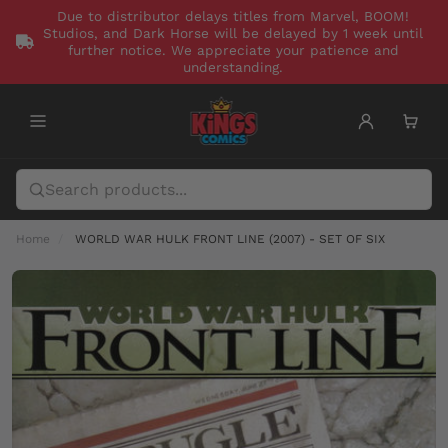
Due to distributor delays titles from Marvel, BOOM!
Studios, and Dark Horse will be delayed by 1 week until
further notice. We appreciate your patience and
understanding.
Home
WORLD WAR HULK FRONT LINE (2007) - SET OF SIX