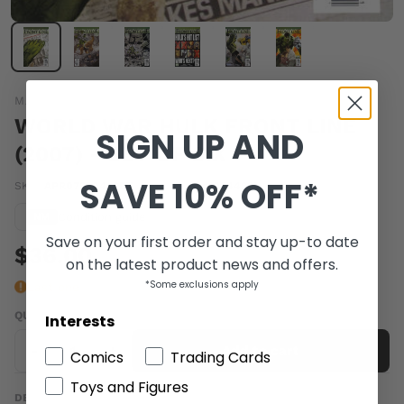
MARVEL COMICS
WORLD WAR HULK FRONT LINE
SIGN UP AND
(2007) - SET OF SIX
SAVE 10% OFF*
SKU:
APR072304-SET
|
Barcode:
a1064429b
Condition guide
NM
Save on your first order and stay up-to date
$36.00
on the latest product news and offers.
*Some exclusions apply
Last one
QUANTITY
Interests
-
+
Add to cart
Comics
Trading Cards
Toys and Figures
DESCRIPTION