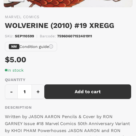
MARVEL COMICS
WOLVERINE (2010) #19 XREGG
SKU:
SEP110599
|
Barcode:
75960607152401911
Condition guide
NM
$5.00
In stock
QUANTITY
-
+
Add to cart
DESCRIPTION
Written by JASON AARON Pencils & Cover by RON
GARNEY Issue #18 Marvel Comics 50th Anniversary Variant
by KHOI PHAM Powerhouses JASON AARON and RON