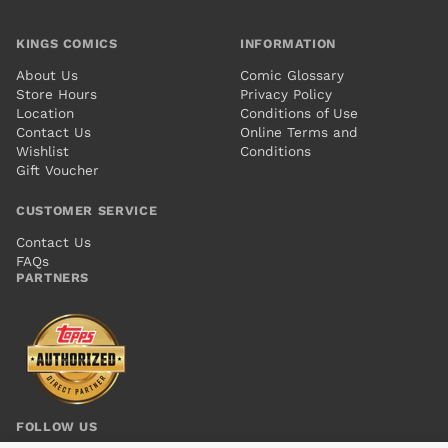
KINGS COMICS
INFORMATION
About Us
Comic Glossary
Store Hours
Privacy Policy
Location
Conditions of Use
Contact Us
Online Terms and
Wishlist
Conditions
Gift Voucher
CUSTOMER SERVICE
Contact Us
FAQs
PARTNERS
FOLLOW US