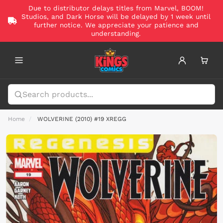
Due to distributor delays titles from Marvel, BOOM!
Studios, and Dark Horse will be delayed by 1 week until
further notice. We appreciate your patience and
understanding.
Home
WOLVERINE (2010) #19 XREGG