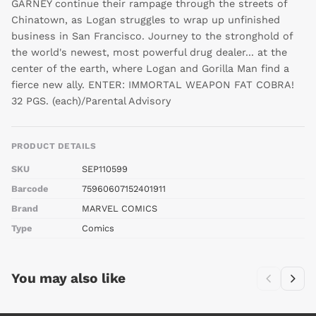
GARNEY continue their rampage through the streets of
Chinatown, as Logan struggles to wrap up unfinished
business in San Francisco. Journey to the stronghold of
the world's newest, most powerful drug dealer... at the
center of the earth, where Logan and Gorilla Man find a
fierce new ally. ENTER: IMMORTAL WEAPON FAT COBRA!
32 PGS. (each)/Parental Advisory
PRODUCT DETAILS
SKU
SEP110599
Barcode
75960607152401911
Brand
MARVEL COMICS
Type
Comics
You may also like