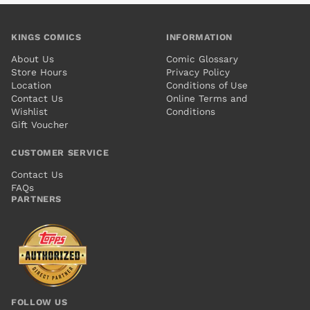
KINGS COMICS
INFORMATION
About Us
Comic Glossary
Store Hours
Privacy Policy
Location
Conditions of Use
Contact Us
Online Terms and
Wishlist
Conditions
Gift Voucher
CUSTOMER SERVICE
Contact Us
FAQs
PARTNERS
FOLLOW US