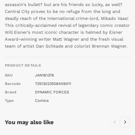
assassin's bullet? but are his friends so lucky, as well?
Central City proves to be no refuge from the long and
deadly reach of the international crime-lord, Mikado Vaas!
This critically-acclaimed revival of legendary comic creator
Will Eisner's most iconic character is helmed by Eisner
Award-winning writer Matt Wagner and the fresh visual
team of artist Dan Schkade and colorist Brennan Wagner.
PRODUCT DETAILS
SKU
JAN161378
Barcode
72513023508409011
Brand
DYNAMIC FORCES
Type
Comics
You may also like