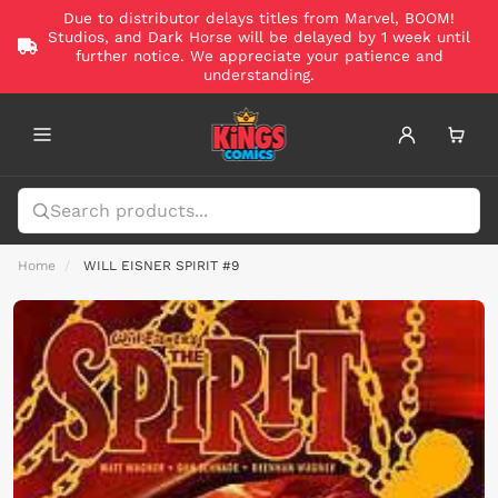
Due to distributor delays titles from Marvel, BOOM!
Studios, and Dark Horse will be delayed by 1 week until
further notice. We appreciate your patience and
understanding.
Home
WILL EISNER SPIRIT #9