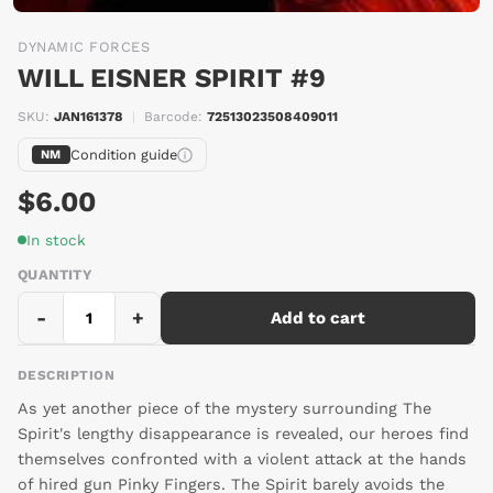
DYNAMIC FORCES
WILL EISNER SPIRIT #9
SKU:
JAN161378
|
Barcode:
72513023508409011
Condition guide
NM
$6.00
In stock
QUANTITY
-
+
Add to cart
DESCRIPTION
As yet another piece of the mystery surrounding The
Spirit's lengthy disappearance is revealed, our heroes find
themselves confronted with a violent attack at the hands
of hired gun Pinky Fingers. The Spirit barely avoids the