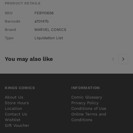
PRODUCT DETAILS
SKU
FEB110656
Barcode
a70147b
Brand
MARVEL COMICS
Type
Liquidation List
You may also like
KINGS COMICS
INFORMATION
About Us
Comic Glossary
Store Hours
Privacy Policy
Location
Conditions of Use
Contact Us
Online Terms and
Wishlist
Conditions
Gift Voucher