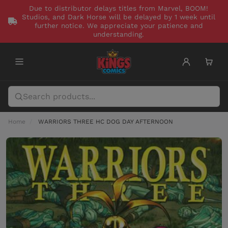
Due to distributor delays titles from Marvel, BOOM!
Studios, and Dark Horse will be delayed by 1 week until
further notice. We appreciate your patience and
understanding.
Home
WARRIORS THREE HC DOG DAY AFTERNOON