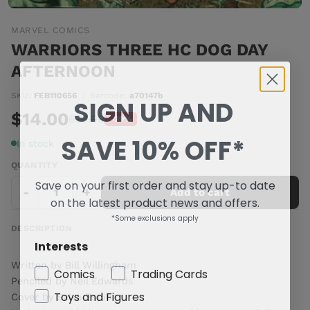
MARVEL COMICS
WARRIORS THREE HC DOG DAY
AFTERNOON
SKU:
FEB110656
|
Barcode:
a70147b
SIGN UP AND
$14.00
$23.00
-39%
SAVE 10% OFF*
In stock
QUANTITY
Save on your first order and stay up-to date
-
+
Add to cart
on the latest product news and offers.
*Some exclusions apply
DESCRIPTION
Interests
Written by Bill Willingham
Comics
Trading Cards
Penciled by Neil Edwards
Toys and Figures
Cover by Salva Espin