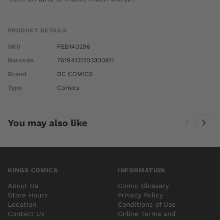
PRODUCT DETAILS
SKU
FEB140296
Barcode
76194131203300811
Brand
DC COMICS
Type
Comics
You may also like
KINGS COMICS
INFORMATION
About Us
Comic Glossary
Store Hours
Privacy Policy
Location
Conditions of Use
Contact Us
Online Terms and