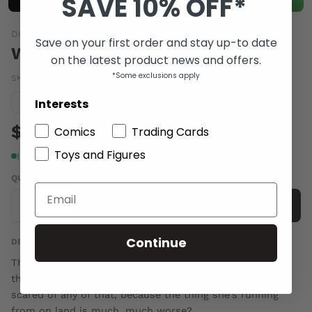
SAVE 10% OFF*
DC COMICS
Save on your first order and stay up-to date
WAKE #8
on the latest product news and offers.
*Some exclusions apply
SKU:
FEB140296
|
Barcode:
76194131203300811
Interests
Condition guide
NM
$4.00
Comics
Trading Cards
Toys and Figures
In stock
QUANTITY
-
+
Add to cart
Continue
DESCRIPTION
They say don't go in the ocean. There are monsters out
there. Terrible secrets in the deep. But Leeward isn't
scared of any of that, because the thing she's running
from on land is much, much worse?