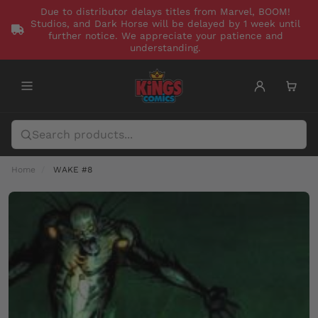
Due to distributor delays titles from Marvel, BOOM!
Studios, and Dark Horse will be delayed by 1 week until
further notice. We appreciate your patience and
understanding.
Home
WAKE #8