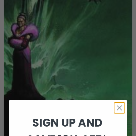
SIGN UP AND