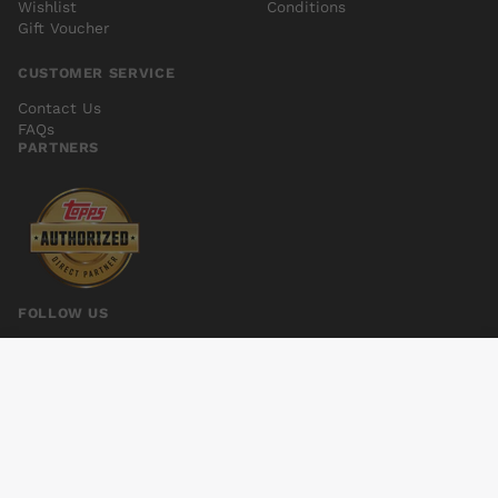
Wishlist
Conditions
Gift Voucher
CUSTOMER SERVICE
Contact Us
FAQs
PARTNERS
FOLLOW US
WAKE #8
Add to cart
$4.00
© 2026 Kings Comics. All rights reserved.