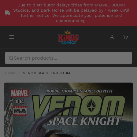
Due to distributor delays titles from Marvel, BOOM!
Studios, and Dark Horse will be delayed by 1 week until
further notice. We appreciate your patience and
understanding.
Home
VENOM SPACE KNIGHT #4