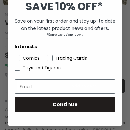
SAVE 10% OFF*
MARVEL COMICS
Save on your first order and stay up-to date
VENOM SPACE KNIGHT #4
on the latest product news and offers.
SKU:
DEC150782
|
Barcode:
75960608362600411
*Some exclusions apply
Condition guide
NM
Interests
$7.00
Comics
Trading Cards
In stock
Toys and Figures
QUANTITY
-
+
Add to cart
DESCRIPTION
Continue
GUARDIAN BECOMES GLADIATOR! Venom finally meets
some aliens who don't need his help! They just want him
to FIGHT 'til he BLEEDS in their COMBAT ARENA!!! And in a
turn of similar luck, the notorious, vicious PIK ROLLO