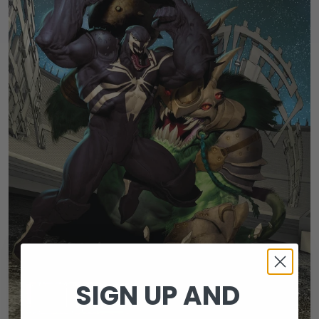
SIGN UP AND