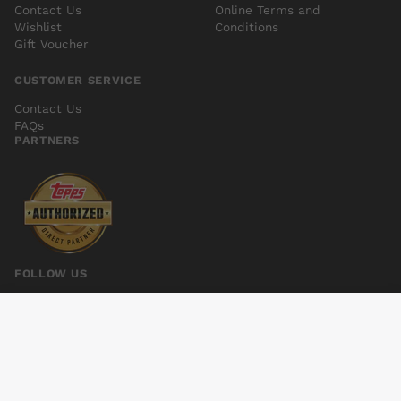
Contact Us
Online Terms and
Wishlist
Conditions
Gift Voucher
CUSTOMER SERVICE
Contact Us
FAQs
PARTNERS
FOLLOW US
VENOM SPACE KNIGHT #4
Add to cart
$7.00
© 2026 Kings Comics. All rights reserved.