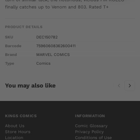
finally catches up to Venom and 803. Rated T+
PRODUCT DETAILS
SKU
DEC150782
Barcode
75960608362600411
Brand
MARVEL COMICS
Type
Comics
You may also like
KINGS COMICS
INFORMATION
About Us
Comic Glossary
Store Hours
Privacy Policy
Location
Conditions of Use