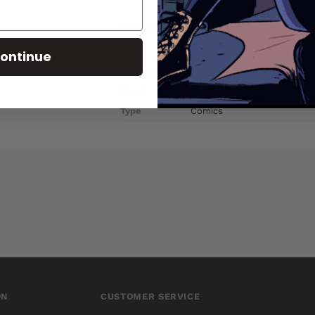
PRODUCT DETAILS
SKU
OCT141396
ontinue
Barcode
72513022185803011
Brand
DYNAMIC FORCES
Type
Comics
ON
CUSTOMER SERVICE