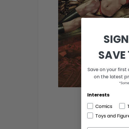
SIGN
SAVE 
Save on your first
on the latest p
*Some
Interests
Comics
Toys and Figur