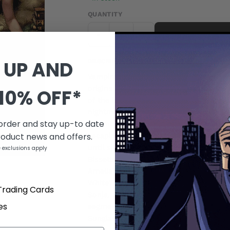
QUANTITY
-
+
 UP AND
DESCRIPTION
Vampirella's 45th anniversary celebrati
origins as the ghostess with the mois
10% OFF*
of the best creators in comics! Vampirel
nightmarish netherworld of the Feary 
 order and stay up-to date
disembodied voice of the mysterious St
roduct news and offers.
escaping is if she can survive the ghou
until she reaches the last story. But f
 exclusions apply
Bissette (Swamp Thing, Tyrant, Taboo) 
Amelia) macabre re-imagining of the cl
White', then help track down a little 
Trading Cards
Sonja, Batgirl, Wonder Woman) 'Thirsty,
es
segments by regular Vampirella script
Sunglasses After Dark).