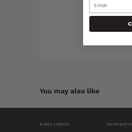
C
You may also like
KINGS COMICS
INFORMATI