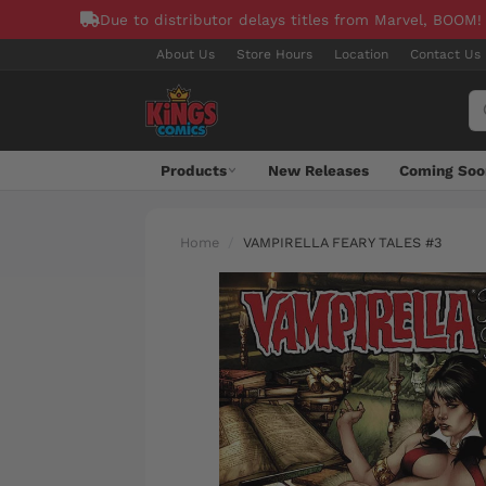
Due to distributor delays titles from Marvel, BOOM!
About Us
Store Hours
Location
Contact Us
Products
New Releases
Coming Soo
Home
VAMPIRELLA FEARY TALES #3