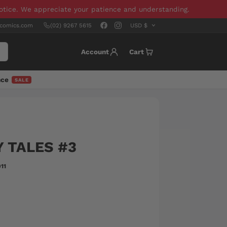
notice. We appreciate your patience and understanding.
scomics.com
(02) 9267 5615
Account
Cart
nce
SALE
 TALES #3
11