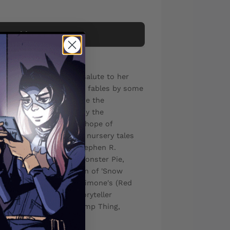
Add to cart
on continues with this salute to her
test, featuring fearsome fables by some
la is still trapped inside the
Tales book, tormented by the
oryteller, and her only hope of
lish mix-ups of familiar nursery tales
irst she must weather Stephen R.
and Denis St. John's (Monster Pie,
assic Betty Boop version of 'Snow
missing mermaid in Gail Simone's (Red
 Thirsty Town', with Storyteller
er Nancy A. Collins (Swamp Thing,