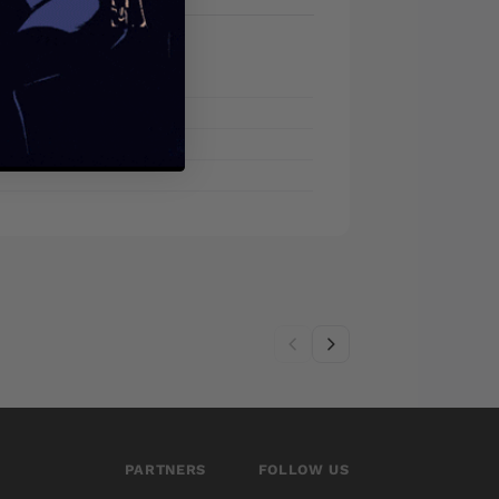
PARTNERS
FOLLOW US