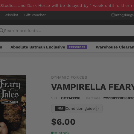
 Studios, and Dark Horse will be delayed by 1 week until further 
Wishlist
Gift Voucher
info@king
n
Absolute Batman Exclusive
Warehouse Cleara
PREORDER
DYNAMIC FORCES
VAMPIRELLA FEARY
SKU:
OCT141396
|
Barcode:
725130221858030
Condition guide
NM
$6.00
In stock