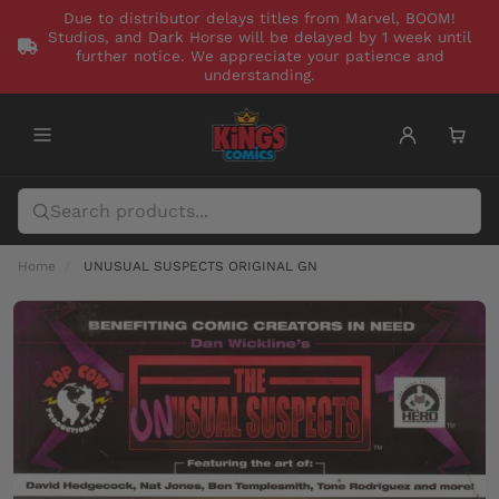
Due to distributor delays titles from Marvel, BOOM!
Studios, and Dark Horse will be delayed by 1 week until
further notice. We appreciate your patience and
understanding.
Home
UNUSUAL SUSPECTS ORIGINAL GN