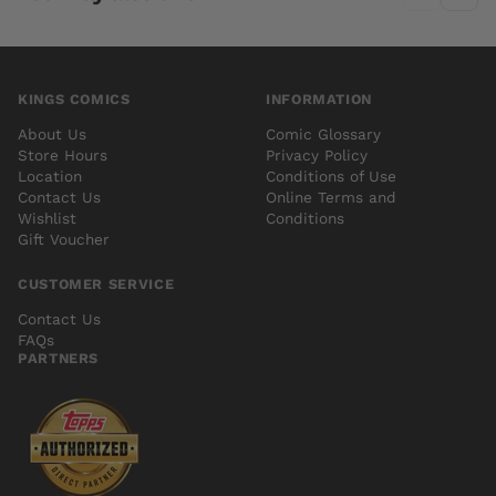
KINGS COMICS
INFORMATION
About Us
Comic Glossary
Store Hours
Privacy Policy
Location
Conditions of Use
Contact Us
Online Terms and
Wishlist
Conditions
Gift Voucher
CUSTOMER SERVICE
Contact Us
FAQs
PARTNERS