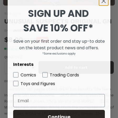
SIGN UP AND
TOP COW
UNUSUAL SUSPECTS ORIGINAL GN
SAVE 10% OFF*
SKU:
JAN071970
|
Barcode:
978158240781451299
$8.00
$14.00
Save on your first order and stay up-to date
-42%
on the latest product news and offers.
In stock
*Some exclusions apply
QUANTITY
Interests
-
+
Add to cart
Comics
Trading Cards
DESCRIPTION
Toys and Figures
ARROW: 100 pages of ALL-NEW fun benefits The Hero
Initiative! (W) Dan Wickline (Art) Ben Templesmith, Tone
Rodriguez, Nat Jones, Chris Moreno and MORE! (Cov)
Mike Mayhew and Dean White From the demented mind of
writer Dan Wickline (30 DAYS OF NIGHT) comes...the
Continue