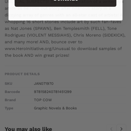
UNUSUAL SUSPECTS! See the imagination of a writer run
amok as he rolls out story after hilarious story in a
dizzying array of genres with an all-star cast of artists! A
whopping 16 short stories include art by such fan-faves
as Nat Jones (SPAWN), Ben Templesmith (FELL), Tone
Rodriguez (VIOLENT MESSIAHS), Chris Moreno (SIDEKICK),
and many more! AND, bounce over to
www.HeroInitiative.org/Unusual to download samples of
the book AND win great prizes!
PRODUCT DETAILS
SKU
JAN071970
Barcode
978158240781451299
Brand
TOP COW
Type
Graphic Novels & Books
You may also like