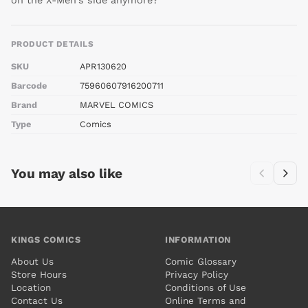
on the X-Men's side anymore?
PRODUCT DETAILS
SKU
APR130620
Barcode
75960607916200711
Brand
MARVEL COMICS
Type
Comics
You may also like
KINGS COMICS
INFORMATION
About Us
Comic Glossary
Store Hours
Privacy Policy
Location
Conditions of Use
Contact Us
Online Terms and