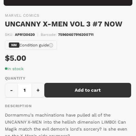
MARVEL COMICS
UNCANNY X-MEN VOL 3 #7 NOW
SKU:
APR130620
|
Barcode:
75960607916200711
Condition guide
NM
$5.00
In stock
QUANTITY
-
+
Add to cart
DESCRIPTION
Dormammu's machinations have pulled all of the
UNCANNY X-MEN into the hellish dimension LIMBO! Can
Magik match the evil demon's lord's sorcery? Is she even