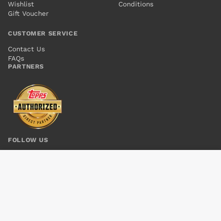
Wishlist
Conditions
Gift Voucher
CUSTOMER SERVICE
Contact Us
FAQs
PARTNERS
FOLLOW US
UNCANNY X-MEN VOL 3 #7 NOW
Add to cart
$5.00
© 2026 Kings Comics. All rights reserved.