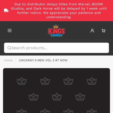
Due to distributor delays titles from Marvel, BOOM!
Studios, and Dark Horse will be delayed by 1 week until
further notice. We appreciate your patience and
understanding.
Home
UNCANNY X-MEN VOL 3 #7 NOW