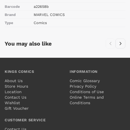
Barcode
a22658b
Brand
MARVEL COMICS
Type
Comics
You may also like
KINGS COMICS
INFORMATION
About Us
Comic Glossary
Store Hours
Privacy Policy
Location
Conditions of Use
Contact Us
Online Terms and
Wishlist
Conditions
Gift Voucher
CUSTOMER SERVICE
Contact Us