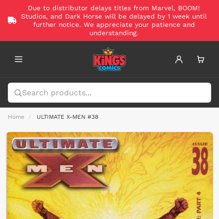
Due to distributor delays titles from Marvel, BOOM!
Studios, and Dark Horse will be delayed by 1 week until
further notice. We appreciate your patience and
understanding.
Home
ULTIMATE X-MEN #38