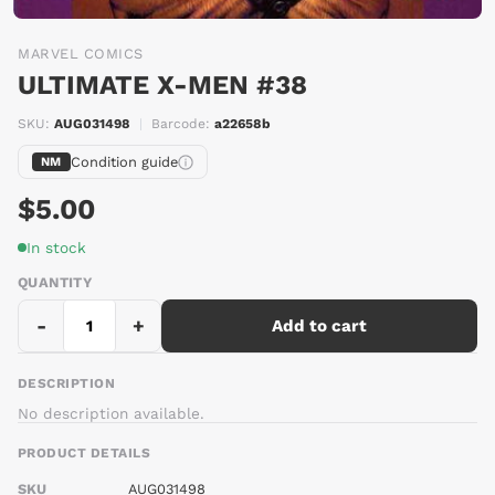
MARVEL COMICS
ULTIMATE X-MEN #38
SKU:
AUG031498
|
Barcode:
a22658b
Condition guide
NM
$5.00
In stock
QUANTITY
-
+
Add to cart
DESCRIPTION
No description available.
PRODUCT DETAILS
SKU
AUG031498