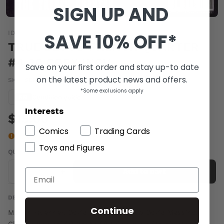
SIGN UP AND
IDW
SAVE 10% OFF*
TRUE BLOOD FRENCH QUARTER
#4 20 COPY INCV
Save on your first order and stay up-to date
on the latest product news and offers.
SKU:
SEP110265
|
Barcode:
a77714b
*Some exclusions apply
Condition guide
NM
Interests
$15.00
Comics
Trading Cards
Last one
Toys and Figures
QUANTITY
-
+
Add to cart
DESCRIPTION
Continue
Mariah Huehner, David Tischman (w) o David Messina,
Claudia Balboni (a) Photo (c) Eric deals with his Hep D