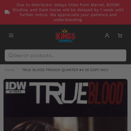
Due to distributor delays titles from Marvel, BOOM!
Studios, and Dark Horse will be delayed by 1 week until
further notice. We appreciate your patience and
understanding.
Home
TRUE BLOOD FRENCH QUARTER #4 20 COPY INCV