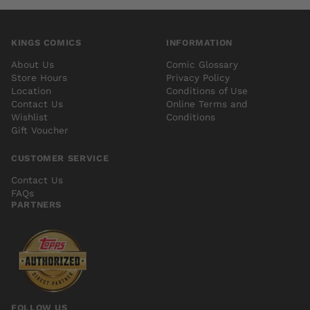
KINGS COMICS
INFORMATION
About Us
Comic Glossary
Store Hours
Privacy Policy
Location
Conditions of Use
Contact Us
Online Terms and
Wishlist
Conditions
Gift Voucher
CUSTOMER SERVICE
Contact Us
FAQs
PARTNERS
FOLLOW US