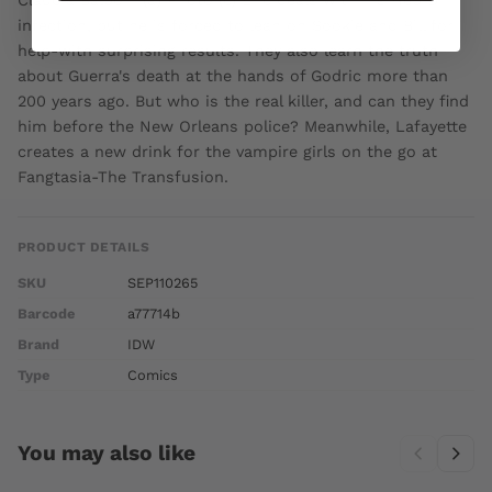
infection, but he is forced to lean on Sookie and Bill for
help-with surprising results. They also learn the truth
about Guerra's death at the hands of Godric more than
200 years ago. But who is the real killer, and can they find
him before the New Orleans police? Meanwhile, Lafayette
creates a new drink for the vampire girls on the go at
Fangtasia-The Transfusion.
PRODUCT DETAILS
SKU
SEP110265
Barcode
a77714b
Brand
IDW
Type
Comics
You may also like