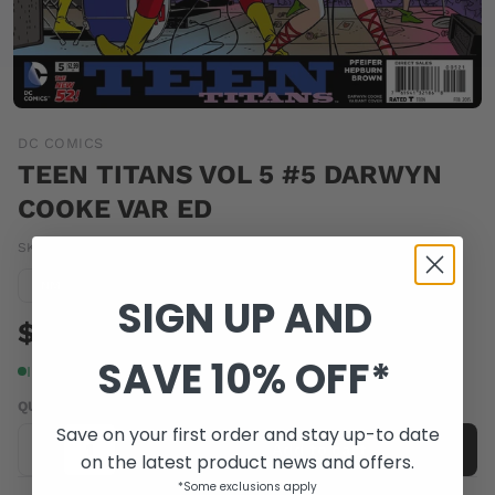
DC COMICS
TEEN TITANS VOL 5 #5 DARWYN
COOKE VAR ED
SKU:
OCT140263
|
Barcode:
76194132186800521
Condition guide
NM
SIGN UP AND
$4.00
SAVE 10% OFF*
In stock
QUANTITY
Save on your first order and stay up-to date
-
+
Add to cart
on the latest product news and offers.
*Some exclusions apply