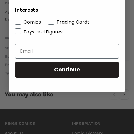
DESCRIPTION
Interests
As a deadly new drug hits the streets of New York City,
the Titans take on a new team member!
Comics
Trading Cards
Toys and Figures
PRODUCT DETAILS
SKU
OCT140263
Barcode
76194132186800521
Brand
DC COMICS
Continue
Type
Comics
You may also like
KINGS COMICS
INFORMATION
About Us
Comic Glossary