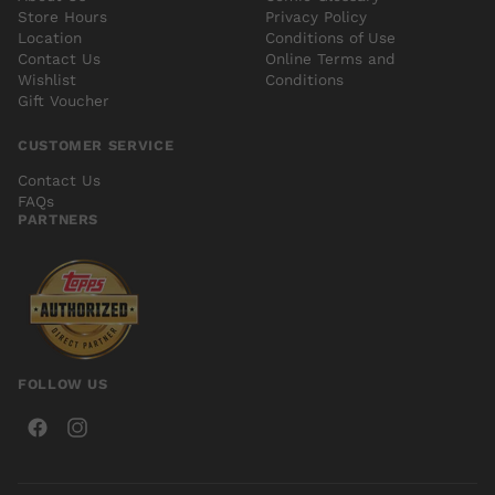
Store Hours
Privacy Policy
Location
Conditions of Use
Contact Us
Online Terms and
Wishlist
Conditions
Gift Voucher
CUSTOMER SERVICE
Contact Us
FAQs
PARTNERS
FOLLOW US