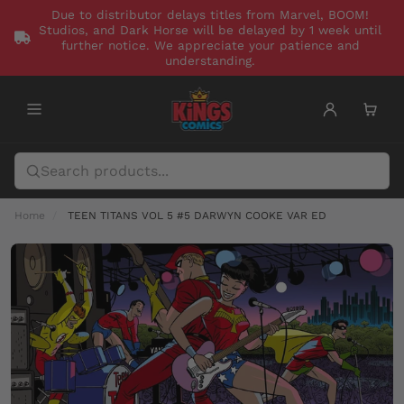
Due to distributor delays titles from Marvel, BOOM!
Studios, and Dark Horse will be delayed by 1 week until
further notice. We appreciate your patience and
understanding.
Home
TEEN TITANS VOL 5 #5 DARWYN COOKE VAR ED