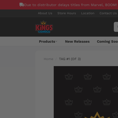
Due to distributor delays titles from Marvel, BOOM!
About Us
Store Hours
Location
Contact Us
Products
New Releases
Coming Soo
Home
TAG #1 (OF 3)