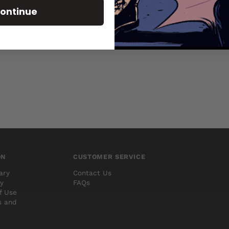
Brand
BOOM STUDIOS
ontinue
Type
Comics
ON
CUSTOMER SERVICE
ary
Contact Us
cy
FAQs
f Use
s and