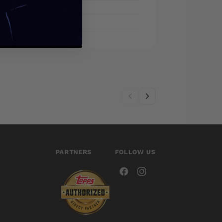
PARTNERS
FOLLOW US