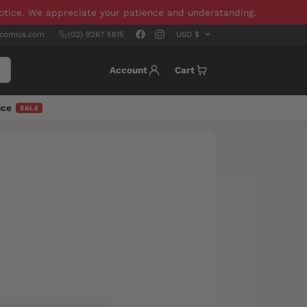
notice. We appreciate your patience and understanding.
scomics.com
(02) 9267 5615
Account
Cart
nce
SALE