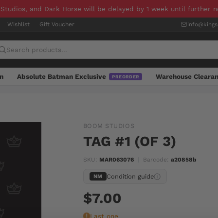
 Studios, and Dark Horse will be delayed by 1 week until further 
Wishlist
Gift Voucher
info@king
n
Absolute Batman Exclusive
Warehouse Cleara
PREORDER
BOOM STUDIOS
TAG #1 (OF 3)
SKU:
MAR063076
|
Barcode:
a20858b
Condition guide
NM
$7.00
Last one