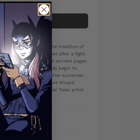
Add to cart
ne-snapping horror in the tradition of
e strolls down the street after a fight
'tags' him, handing off an ancient pagan
tting - as he sees his body begin to
yes. Cursed, he must either surrender,
 mini-series from white-hot Wizard
ays of Night: Bloodsucker Tales artist