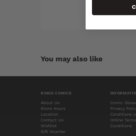
C
You may also like
KINGS COMICS
INFORMATI
About Us
Comic Gloss
Store Hours
Privacy Poli
Location
Conditions o
Contact Us
Online Term
Wishlist
Conditions
Gift Voucher