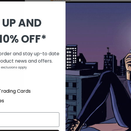
QUANTITY
 UP AND
-
+
10% OFF*
DESCRIPTION
by Keith Giffen & Kody Chamberlain Spi
the movie The Ring! When an average jo
 order and stay up-to date
with his girlfriend, a random stranger 
roduct news and offers.
curse! Now he's literally dead - and ro
 exclusions apply
decompose every day before his very e
or find the next victim to 'tag.' A new
Magazine favorite Keith Giffen and 30 D
Trading Cards
Kody Chamberlain!
es
PRODUCT DETAILS
SKU
MAR063076
Barcode
a20858b