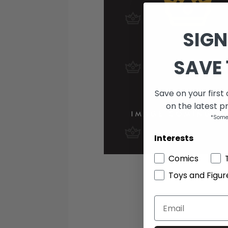
SIGN
SAVE 
Save on your first
on the latest p
*Some
Interests
Comics
Toys and Figur