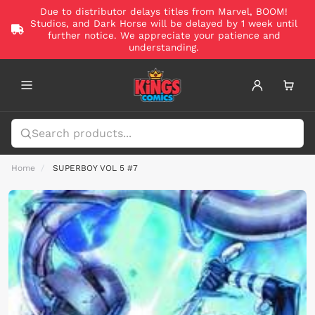
Due to distributor delays titles from Marvel, BOOM!
Studios, and Dark Horse will be delayed by 1 week until
further notice. We appreciate your patience and
understanding.
Home
SUPERBOY VOL 5 #7