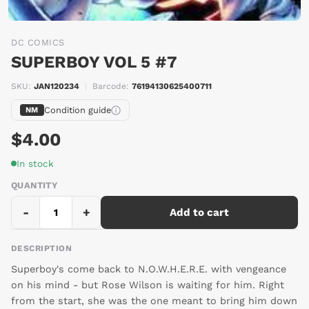
DC COMICS
SUPERBOY VOL 5 #7
SKU:
JAN120234
|
Barcode:
76194130625400711
Condition guide
NM
$4.00
In stock
QUANTITY
-
+
Add to cart
DESCRIPTION
Superboy's come back to N.O.W.H.E.R.E. with vengeance
on his mind - but Rose Wilson is waiting for him. Right
from the start, she was the one meant to bring him down