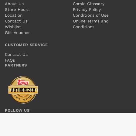
About Us
Comic Glossary
Store Hours
Privacy Policy
Location
Conditions of Use
Contact Us
Online Terms and
Wishlist
Conditions
Gift Voucher
CUSTOMER SERVICE
Contact Us
FAQs
PARTNERS
FOLLOW US
SUPERBOY VOL 5 #7
Add to cart
$4.00