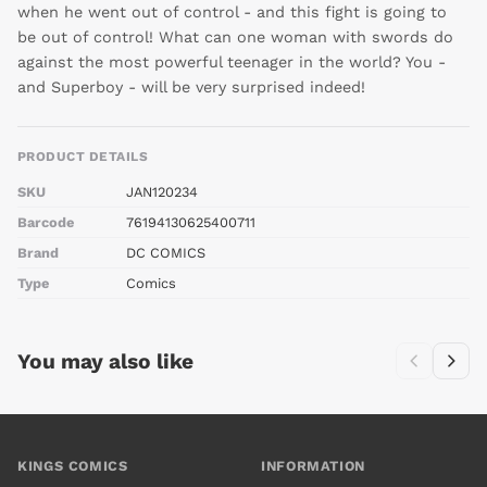
when he went out of control - and this fight is going to
be out of control! What can one woman with swords do
against the most powerful teenager in the world? You -
and Superboy - will be very surprised indeed!
PRODUCT DETAILS
SKU
JAN120234
Barcode
76194130625400711
Brand
DC COMICS
Type
Comics
You may also like
KINGS COMICS
INFORMATION