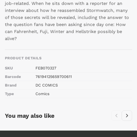
job-related. When he sits down with a reporter for an
interview about how he reassembled Stormwatch, many
of those secrets will be revealed, including the answer to
the question fans have been asking since day one: How
can Fahrenheit, Fuji, Winter and Hellstrike possibly be
alive?
PRODUCT DETAILS
SKU
FEB070327
Barcode
76194125659700611
Brand
DC COMICS
Type
Comics
You may also like