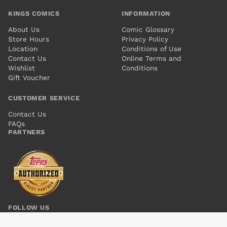
KINGS COMICS
INFORMATION
About Us
Comic Glossary
Store Hours
Privacy Policy
Location
Conditions of Use
Contact Us
Online Terms and
Wishlist
Conditions
Gift Voucher
CUSTOMER SERVICE
Contact Us
FAQs
PARTNERS
FOLLOW US
STORMWATCH PHD #6