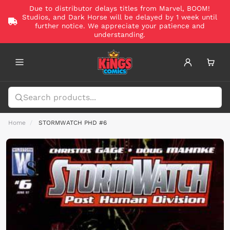
Due to distributor delays titles from Marvel, BOOM!
Studios, and Dark Horse will be delayed by 1 week until
further notice. We appreciate your patience and
understanding.
Home
STORMWATCH PHD #6