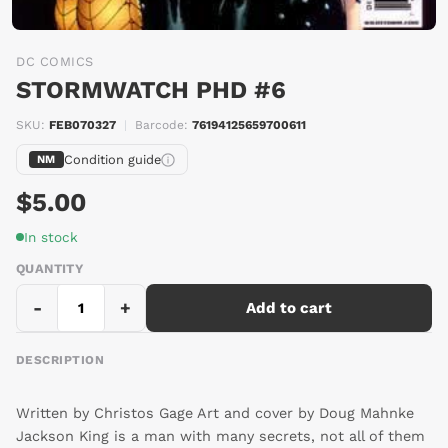
DC COMICS
STORMWATCH PHD #6
SKU:
FEB070327
|
Barcode:
76194125659700611
Condition guide
NM
$5.00
In stock
QUANTITY
-
+
Add to cart
DESCRIPTION
Written by Christos Gage Art and cover by Doug Mahnke
Jackson King is a man with many secrets, not all of them