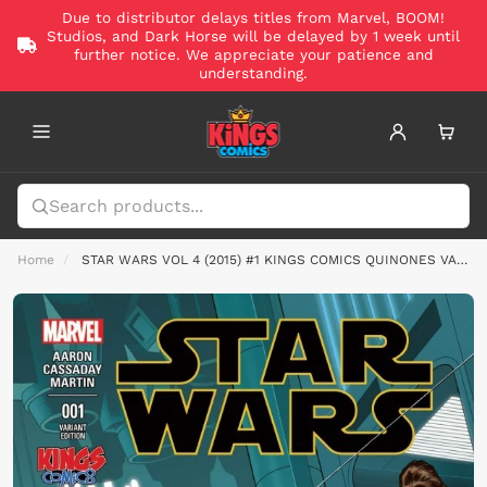
Due to distributor delays titles from Marvel, BOOM!
Studios, and Dark Horse will be delayed by 1 week until
further notice. We appreciate your patience and
understanding.
Home
STAR WARS VOL 4 (2015) #1 KINGS COMICS QUINONES VAR CVR