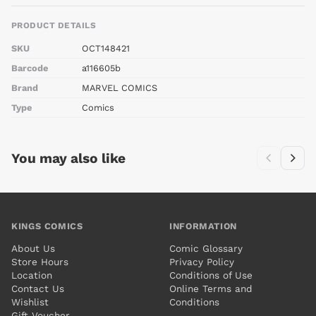
PRODUCT DETAILS
SKU
OCT148421
Barcode
a116605b
Brand
MARVEL COMICS
Type
Comics
You may also like
KINGS COMICS
INFORMATION
About Us
Comic Glossary
Store Hours
Privacy Policy
Location
Conditions of Use
Contact Us
Online Terms and
Wishlist
Conditions
Gift Voucher