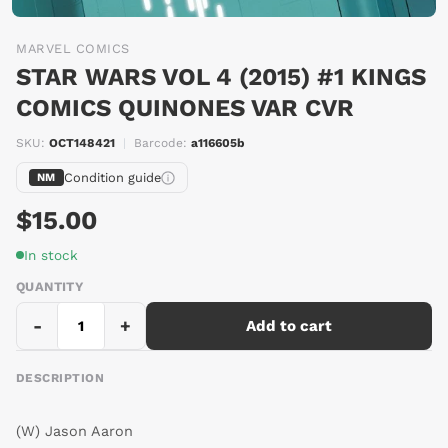
MARVEL COMICS
STAR WARS VOL 4 (2015) #1 KINGS
COMICS QUINONES VAR CVR
SKU:
OCT148421
|
Barcode:
a116605b
Condition guide
NM
$15.00
In stock
QUANTITY
-
+
Add to cart
DESCRIPTION
(W) Jason Aaron