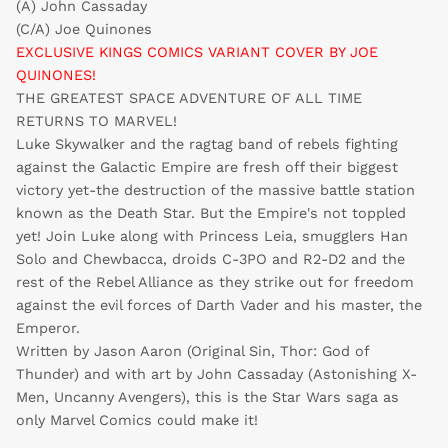
(A) John Cassaday
(C/A) Joe Quinones
EXCLUSIVE KINGS COMICS VARIANT COVER BY JOE
QUINONES!
THE GREATEST SPACE ADVENTURE OF ALL TIME
RETURNS TO MARVEL!
Luke Skywalker and the ragtag band of rebels fighting
against the Galactic Empire are fresh off their biggest
victory yet-the destruction of the massive battle station
known as the Death Star. But the Empire's not toppled
yet! Join Luke along with Princess Leia, smugglers Han
Solo and Chewbacca, droids C-3PO and R2-D2 and the
rest of the Rebel Alliance as they strike out for freedom
against the evil forces of Darth Vader and his master, the
Emperor.
Written by Jason Aaron (Original Sin, Thor: God of
Thunder) and with art by John Cassaday (Astonishing X-
Men, Uncanny Avengers), this is the Star Wars saga as
only Marvel Comics could make it!