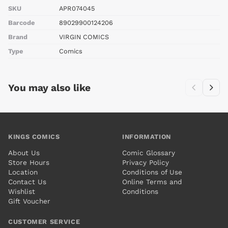
SKU
APR074045
Barcode
89029900124206
Brand
VIRGIN COMICS
Type
Comics
You may also like
KINGS COMICS
INFORMATION
About Us
Comic Glossary
Store Hours
Privacy Policy
Location
Conditions of Use
Contact Us
Online Terms and
Wishlist
Conditions
Gift Voucher
CUSTOMER SERVICE