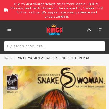
Due to distributor delays titles from Marvel, BOOM!
Studios, and Dark Horse will be delayed by 1 week until
further notice. We appreciate your patience and
understanding.
Home
SNAKEWOMAN V2 TALE O/T SNAKE CHARMER #1