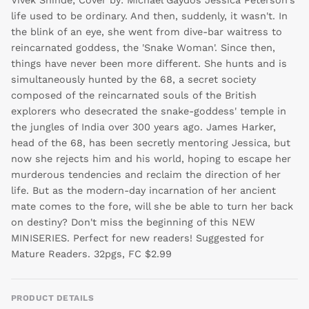
Vivek Shinde; Cover by: Michael Gaydos Jessica Peterson's
life used to be ordinary. And then, suddenly, it wasn't. In
the blink of an eye, she went from dive-bar waitress to
reincarnated goddess, the 'Snake Woman'. Since then,
things have never been more different. She hunts and is
simultaneously hunted by the 68, a secret society
composed of the reincarnated souls of the British
explorers who desecrated the snake-goddess' temple in
the jungles of India over 300 years ago. James Harker,
head of the 68, has been secretly mentoring Jessica, but
now she rejects him and his world, hoping to escape her
murderous tendencies and reclaim the direction of her
life. But as the modern-day incarnation of her ancient
mate comes to the fore, will she be able to turn her back
on destiny? Don't miss the beginning of this NEW
MINISERIES. Perfect for new readers! Suggested for
Mature Readers. 32pgs, FC $2.99
PRODUCT DETAILS