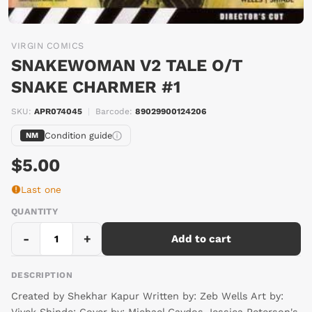
VIRGIN COMICS
SNAKEWOMAN V2 TALE O/T
SNAKE CHARMER #1
SKU:
APR074045
|
Barcode:
89029900124206
Condition guide
NM
$5.00
Last one
QUANTITY
-
+
Add to cart
DESCRIPTION
Created by Shekhar Kapur Written by: Zeb Wells Art by: