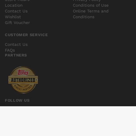
Location
Conditions of Use
Contact Us
Online Terms and
Wishlist
Conditions
Gift Voucher
CUSTOMER SERVICE
Contact Us
FAQs
PARTNERS
FOLLOW US
SIMON DARK #5
Add to cart
$5.00