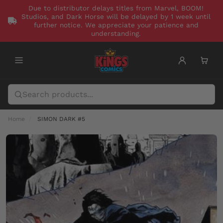
Due to distributor delays titles from Marvel, BOOM!
Studios, and Dark Horse will be delayed by 1 week until
further notice. We appreciate your patience and
understanding.
Home
SIMON DARK #5