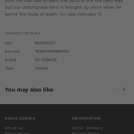
poor naf has had to learn the facts of life the hard way,
but our unfortunate hero is brought up short when he
learns the facts of death. On sale February 13
PRODUCT DETAILS
SKU
DEC070212
Barcode
76194125189900511
Brand
DC COMICS
Type
Comics
You may also like
KINGS COMICS
INFORMATION
About Us
Comic Glossary
Store Hours
Privacy Policy