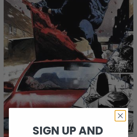
SIGN UP AND