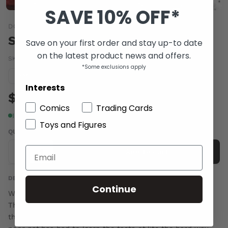
SAVE 10% OFF*
DC COMICS
SIMON DARK #5
Save on your first order and stay up-to date
on the latest product news and offers.
SKU:
DEC070212
|
Barcode:
76194125189900511
*Some exclusions apply
Condition guide
NM
Interests
$5.00
Comics
Trading Cards
In stock
Toys and Figures
QUANTITY
-
+
Add to cart
DESCRIPTION
Continue
Written by Steve Niles Art and cover by Scott Hampton
The most action-packed issue yet, as Simon rampages
through Gotham to learn who killed his friend! Many a