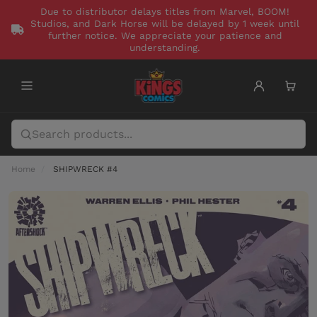
Due to distributor delays titles from Marvel, BOOM!
Studios, and Dark Horse will be delayed by 1 week until
further notice. We appreciate your patience and
understanding.
Home
SHIPWRECK #4