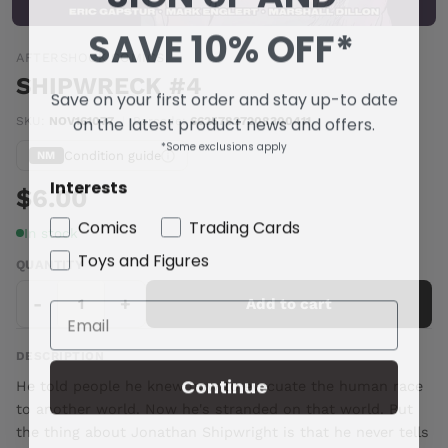
SAVE 10% OFF*
AFTERSHOCK COMICS
SHIPWRECK #4
Save on your first order and stay up-to date
on the latest product news and offers.
SKU:
NOV161077
|
Barcode:
66257827208300411
*Some exclusions apply
Condition guide
NM
Interests
$6.00
Comics
Trading Cards
In stock
Toys and Figures
QUANTITY
-
+
Add to cart
DESCRIPTION
Continue
He told people he knew how to evacuate the human race
to another world. Now he's stranded on that world. But
the thing about Jonathan Shipwright is that he never tells