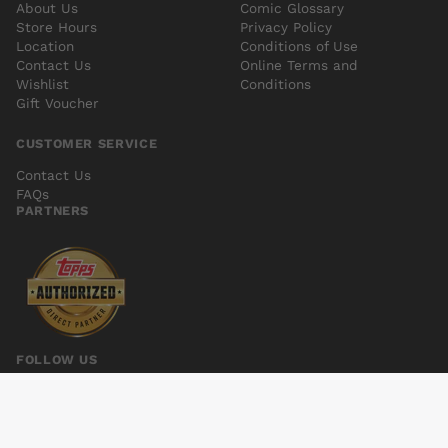
About Us
Comic Glossary
Store Hours
Privacy Policy
Location
Conditions of Use
Contact Us
Online Terms and
Wishlist
Conditions
Gift Voucher
CUSTOMER SERVICE
Contact Us
FAQs
PARTNERS
FOLLOW US
SHIPWRECK #4
Add to cart
$6.00