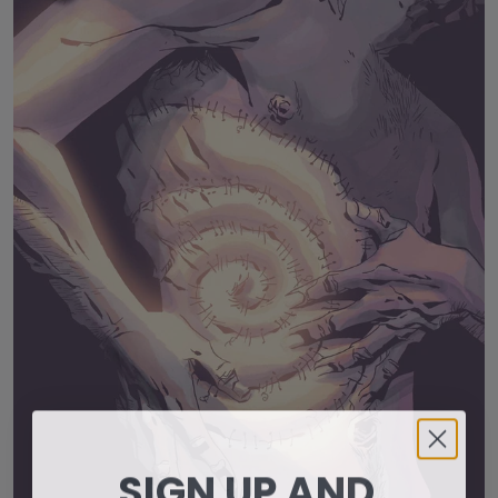
SIGN UP AND