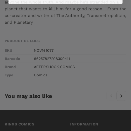
anyone the whole truth. And maybe he's stranded on a
planet that wants to kill him for a good reason... From the
co-creator and writer of The Authority, Transmetropolitan,
and Planetary.
PRODUCT DETAILS
SKU
NOV161077
Barcode
66257827208300411
Brand
AFTERSHOCK COMICS
Type
Comics
You may also like
KINGS COMICS
INFORMATION