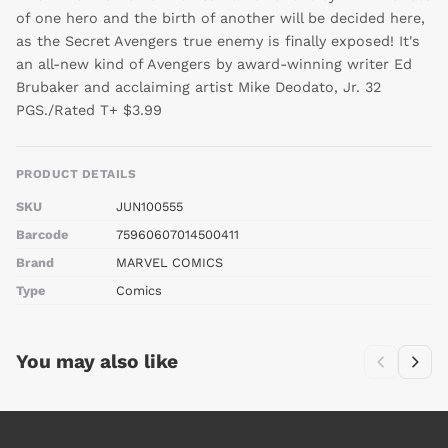
of one hero and the birth of another will be decided here,
as the Secret Avengers true enemy is finally exposed! It's
an all-new kind of Avengers by award-winning writer Ed
Brubaker and acclaiming artist Mike Deodato, Jr. 32
PGS./Rated T+ $3.99
PRODUCT DETAILS
SKU
JUN100555
Barcode
75960607014500411
Brand
MARVEL COMICS
Type
Comics
You may also like