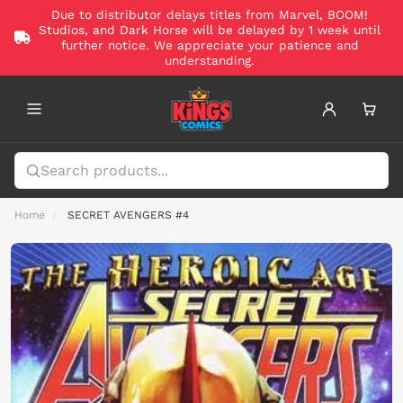
Due to distributor delays titles from Marvel, BOOM!
Studios, and Dark Horse will be delayed by 1 week until
further notice. We appreciate your patience and
understanding.
Home
SECRET AVENGERS #4