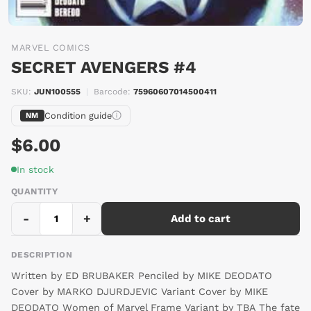
MARVEL COMICS
SECRET AVENGERS #4
SKU:
JUN100555
|
Barcode:
75960607014500411
Condition guide
NM
$6.00
In stock
QUANTITY
-
+
Add to cart
DESCRIPTION
Written by ED BRUBAKER Penciled by MIKE DEODATO
Cover by MARKO DJURDJEVIC Variant Cover by MIKE
DEODATO Women of Marvel Frame Variant by TBA The fate