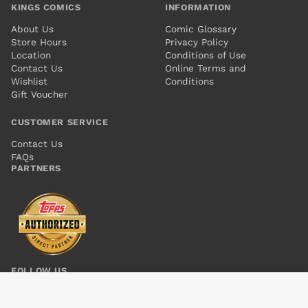
KINGS COMICS
INFORMATION
About Us
Comic Glossary
Store Hours
Privacy Policy
Location
Conditions of Use
Contact Us
Online Terms and
Wishlist
Conditions
Gift Voucher
CUSTOMER SERVICE
Contact Us
FAQs
PARTNERS
FOLLOW US
SECRET AVENGERS #4
Add to cart
$6.00