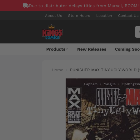
Due to distributor delays titles from Marvel, BOOM!
About Us
Store Hours
Location
Contact Us
Products
New Releases
Coming Soo
Home
PUNISHER MAX TINY UGLY WORLD (2