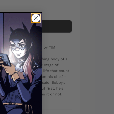
Add to cart
DALIBOR TALAJIC Cover by TIM
riddled-but-still-breathing body of a
s himself poised at the verge of
's the little things in life that count
tored in the mason jars on his shelf -
ue meaning of what she said. Bobby's
finally ready to do it. But first, he's
Castle - whether he likes it or not.