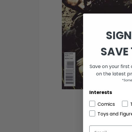
SIGN
SAVE 
Save on your first
on the latest p
*Some
Interests
Comics
Toys and Figur