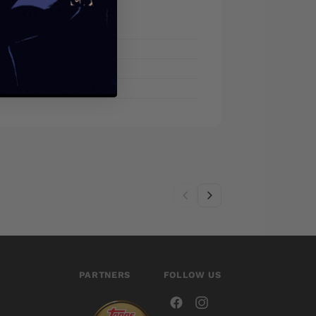
PARTNERS
FOLLOW US