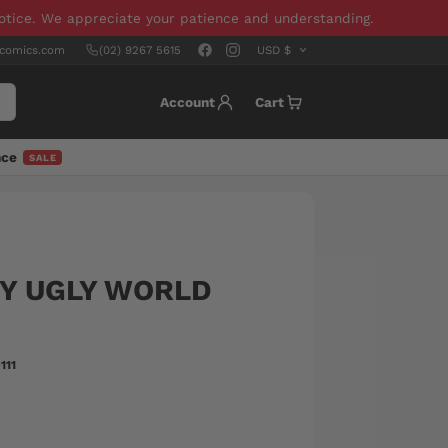
notice. We appreciate your patience and understanding.
scomics.com
(02) 9267 5615
Account
Cart
nce
SALE
NY UGLY WORLD
111