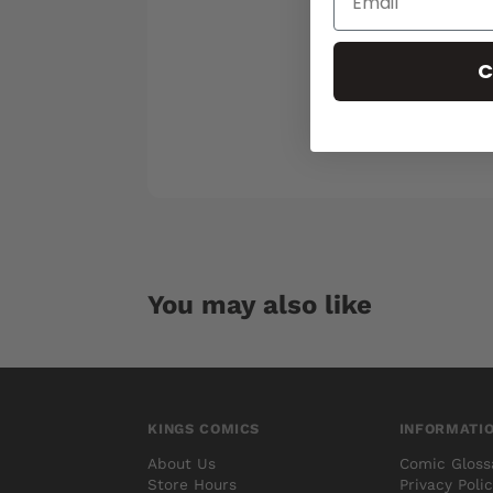
C
You may also like
KINGS COMICS
INFORMATI
About Us
Comic Gloss
Store Hours
Privacy Poli