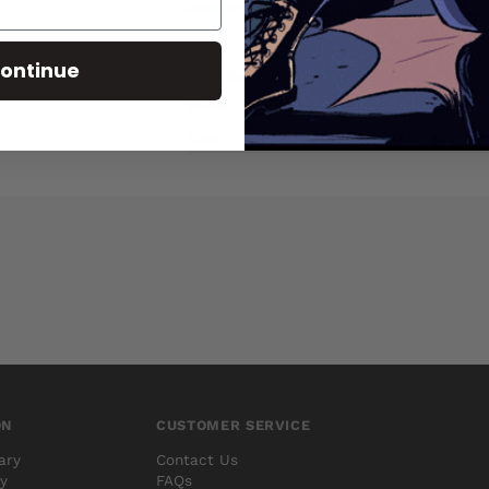
PRODUCT DETAILS
SKU
AUG100658
ontinue
Barcode
75960607133300111
Brand
MARVEL COMICS
Type
Comics
ON
CUSTOMER SERVICE
ary
Contact Us
cy
FAQs