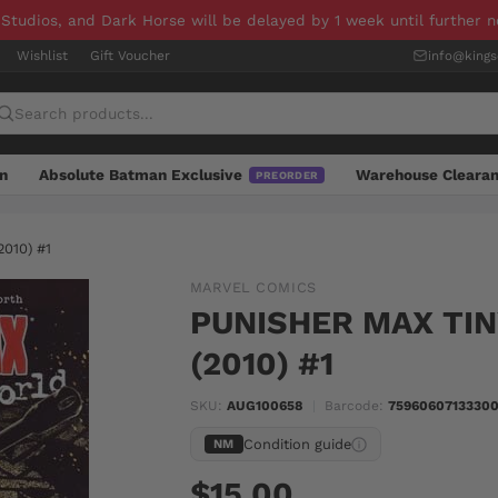
 Studios, and Dark Horse will be delayed by 1 week until further 
Wishlist
Gift Voucher
info@king
n
Absolute Batman Exclusive
Warehouse Cleara
PREORDER
010) #1
MARVEL COMICS
PUNISHER MAX TI
(2010) #1
SKU:
AUG100658
|
Barcode:
75960607133300
Condition guide
NM
$15.00