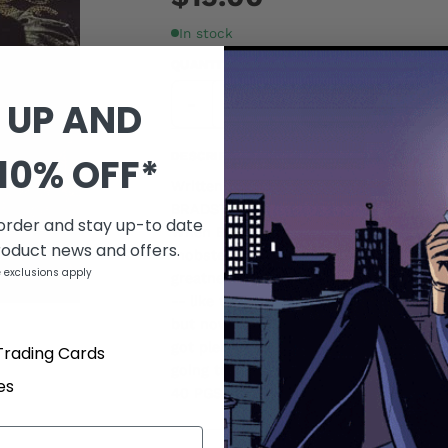
In stock
QUANTITY
-
+
 UP AND
DESCRIPTION
10% OFF*
Written by DAVE LAPHAM Penciled by 
BRADSTREET
 order and stay up-to date
When Bobby Boorstein drags the bullet-
roduct news and offers.
mobster back to his apartment, he find
 exclusions apply
greatness. Mommy always taught Bobby it
-- like the tiny, ugly things he keeps s
but now he finally understands the tr
got plenty of empty jars to fill and he's 
Trading Cards
going to need a little thing from Frank 
es
40 PGS./One-Shot/Explicit Content