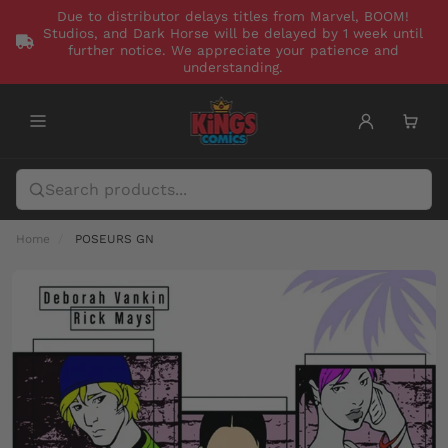
Due to distributor delays titles from Marvel, BOOM!
Studios, and Dark Horse will be delayed by 1 week until
further notice. We appreciate your patience and
understanding.
Home
POSEURS GN