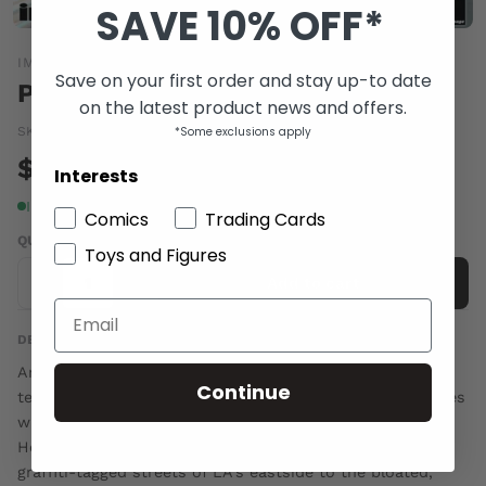
SAVE 10% OFF*
IMAGE COMICS
Save on your first order and stay up-to date
POSEURS GN
on the latest product news and offers.
*Some exclusions apply
SKU:
DEC100454
|
Barcode:
a69847b
$16.00
Interests
In stock
Comics
Trading Cards
QUANTITY
Toys and Figures
-
+
Add to cart
DESCRIPTION
An original YA graphic novel, POSEURS follows three
Continue
teenagers from distinctly different corners of Los Angeles
who meet in the underworld of LA nightlife and
Hollywood parties-and get in over their heads. From the
graffiti-tagged streets of LA's eastside to the bloated,