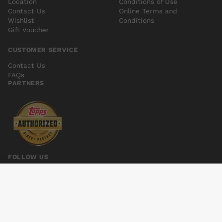
Location
Conditions of Use
Contact Us
Online Terms and
Wishlist
Conditions
Gift Voucher
CUSTOMER SERVICE
Contact Us
FAQs
PARTNERS
FOLLOW US
POSEURS GN
Add to cart
$16.00
© 2026 Kings Comics. All rights reserved.