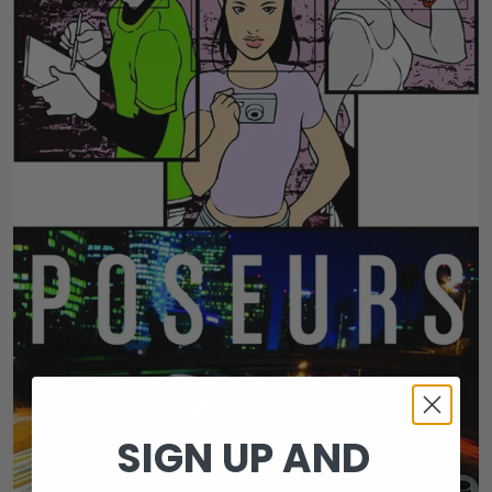
SIGN UP AND