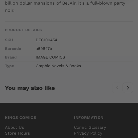
billion dollar mansions of Bel Air, it's a full-blown party
noir.
PRODUCT DETAILS
SKU
DEC100454
Barcode
a69847b
Brand
IMAGE COMICS
Type
Graphic Novels & Books
You may also like
KINGS COMICS
INFORMATION
About Us
Comic Glossary
Store Hours
Privacy Policy