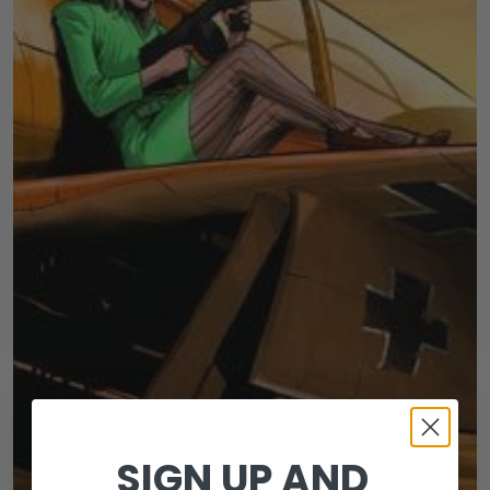
SIGN UP AND