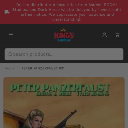
Due to distributor delays titles from Marvel, BOOM!
Studios, and Dark Horse will be delayed by 1 week until
further notice. We appreciate your patience and
understanding.
Home
PETER PANZERFAUST #21