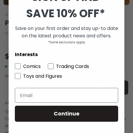
SAVE 10% OFF*
IMAGE COMICS
PETER PANZERFAUST #21
Save on your first order and stay up-to date
SKU:
JUN140493
|
Barcode:
70985301163702111
on the latest product news and offers.
*Some exclusions apply
Condition guide
NM
Interests
$6.00
Comics
Trading Cards
In stock
Toys and Figures
QUANTITY
-
+
Add to cart
DESCRIPTION
'ON TILL MORNING,' Part One From the memories of
Continue
Claude, the only living twin, the story continues. Together
at last, Peter, the Darlings, and the remaining Lost Boys
embed themselves in the dangerous heart of Paris. With