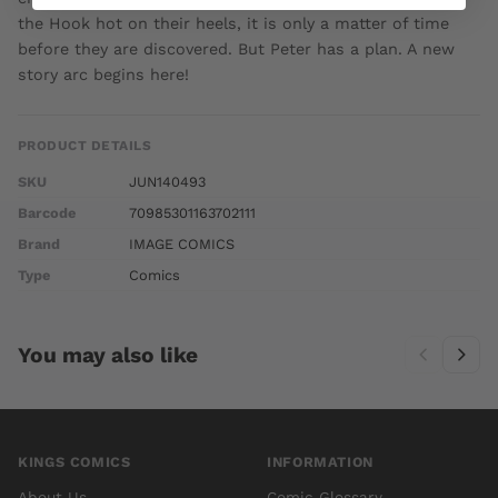
the Hook hot on their heels, it is only a matter of time
before they are discovered. But Peter has a plan. A new
story arc begins here!
PRODUCT DETAILS
SKU
JUN140493
Barcode
70985301163702111
Brand
IMAGE COMICS
Type
Comics
You may also like
KINGS COMICS
INFORMATION
About Us
Comic Glossary