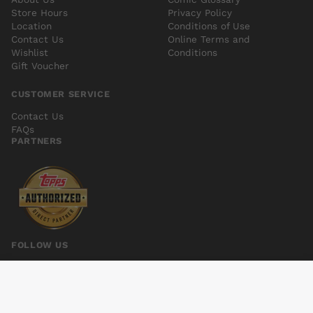
Store Hours
Privacy Policy
Location
Conditions of Use
Contact Us
Online Terms and
Wishlist
Conditions
Gift Voucher
CUSTOMER SERVICE
Contact Us
FAQs
PARTNERS
FOLLOW US
PETER PANZERFAUST #21
Add to cart
$6.00