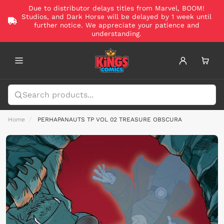
Due to distributor delays titles from Marvel, BOOM!
Studios, and Dark Horse will be delayed by 1 week until
further notice. We appreciate your patience and
understanding.
Home
PERHAPANAUTS TP VOL 02 TREASURE OBSCURA