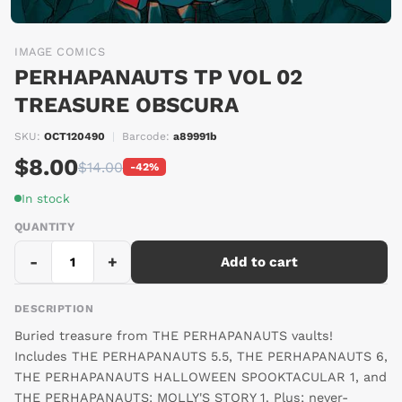
IMAGE COMICS
PERHAPANAUTS TP VOL 02
TREASURE OBSCURA
SKU:
OCT120490
|
Barcode:
a89991b
$8.00
$14.00
-42%
In stock
QUANTITY
-
+
Add to cart
DESCRIPTION
Buried treasure from THE PERHAPANAUTS vaults!
Includes THE PERHAPANAUTS 5.5, THE PERHAPANAUTS 6,
THE PERHAPANAUTS HALLOWEEN SPOOKTACULAR 1, and
THE PERHAPANAUTS: MOLLY'S STORY 1. Plus; never-