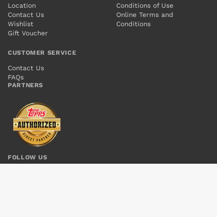
Location
Conditions of Use
Contact Us
Online Terms and
Wishlist
Conditions
Gift Voucher
CUSTOMER SERVICE
Contact Us
FAQs
PARTNERS
FOLLOW US
PERHAPANAUTS TP VOL 02 TREASURE OBSCURA
Add to cart
$8.00
© 2026 Kings Comics. All rights reserved.