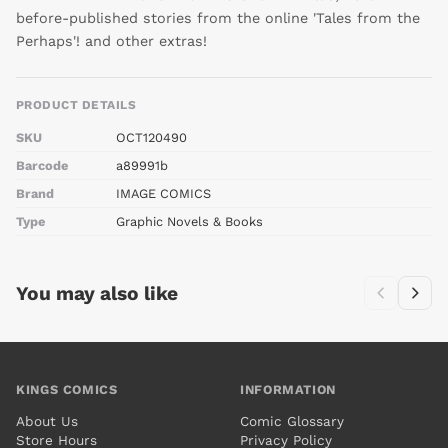
before-published stories from the online 'Tales from the
Perhaps'! and other extras!
PRODUCT DETAILS
SKU
OCT120490
Barcode
a89991b
Brand
IMAGE COMICS
Type
Graphic Novels & Books
You may also like
KINGS COMICS
INFORMATION
About Us
Comic Glossary
Store Hours
Privacy Policy