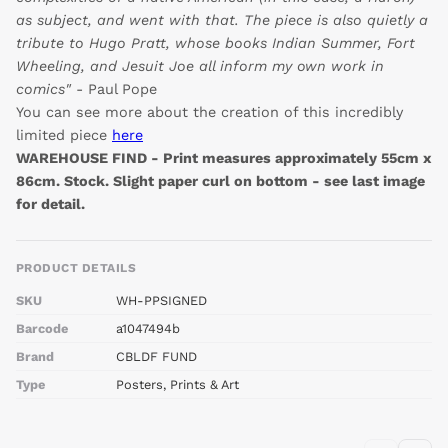
as subject, and went with that. The piece is also quietly a
tribute to Hugo Pratt, whose books Indian Summer, Fort
Wheeling, and Jesuit Joe all inform my own work in
comics"
- Paul Pope
You can see more about the creation of this incredibly
limited piece
here
WAREHOUSE FIND - Print measures approximately 55cm x
86cm. Stock. Slight paper curl on bottom - see last image
for detail.
PRODUCT DETAILS
SKU
WH-PPSIGNED
Barcode
a1047494b
Brand
CBLDF FUND
Type
Posters, Prints & Art