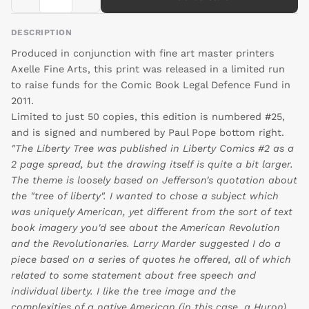
DESCRIPTION
Produced in conjunction with fine art master printers
Axelle Fine Arts, this print was released in a limited run
to raise funds for the Comic Book Legal Defence Fund in
2011.
Limited to just 50 copies, this edition is numbered #25,
and is signed and numbered by Paul Pope bottom right.
"The Liberty Tree was published in Liberty Comics #2 as a
2 page spread, but the drawing itself is quite a bit larger.
The theme is loosely based on Jefferson's quotation about
the "tree of liberty". I wanted to chose a subject which
was uniquely American, yet different from the sort of text
book imagery you'd see about the American Revolution
and the Revolutionaries. Larry Marder suggested I do a
piece based on a series of quotes he offered, all of which
related to some statement about free speech and
individual liberty. I like the tree image and the
complexities of a native American (in this case, a Huron)