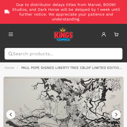
Due to distributor delays titles from Marvel, BOOM!
Studios, and Dark Horse will be delayed by 1 week until
further notice. We appreciate your patience and
understanding.
Home
PAUL POPE SIGNED LIBERTY TREE CBLDF LIMITED EDITION FINE ART PRINT