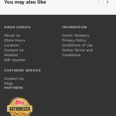
You may also like
KINGS COMICS
INFORMATION
About Us
Comic Glossary
Store Hours
Privacy Policy
Location
Conditions of Use
Contact Us
Online Terms and
Wishlist
Conditions
Gift Voucher
CUSTOMER SERVICE
Contact Us
FAQs
PARTNERS