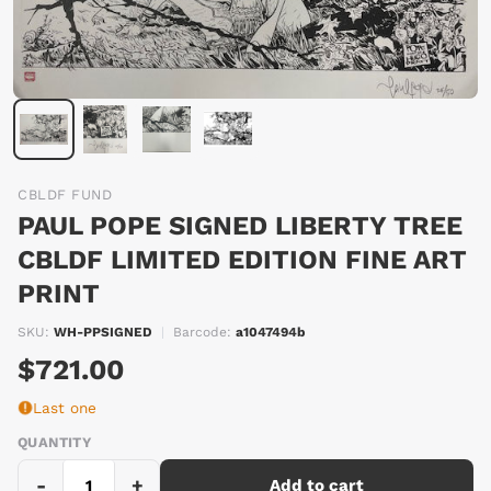
CBLDF FUND
PAUL POPE SIGNED LIBERTY TREE
CBLDF LIMITED EDITION FINE ART
PRINT
SKU:
WH-PPSIGNED
|
Barcode:
a1047494b
$721.00
Last one
QUANTITY
-
+
Add to cart