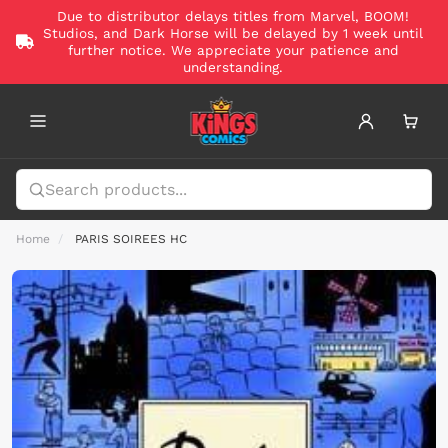
Due to distributor delays titles from Marvel, BOOM!
Studios, and Dark Horse will be delayed by 1 week until
further notice. We appreciate your patience and
understanding.
Home
PARIS SOIREES HC