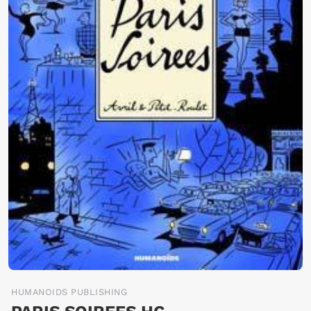
HUMANOIDS PUBLISHING