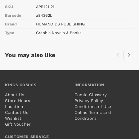
SKU
APR121121
Barcode
a84362b
Brand
HUMANOIDS PUBLISHING
Type
Graphic Novels & Books
You may also like
KINGS COMICS
INFORMATION
About Us
Comic Glossary
Store Hours
Privacy Policy
Location
Conditions of Use
Contact Us
Online Terms and
Wishlist
Conditions
Gift Voucher
CUSTOMER SERVICE