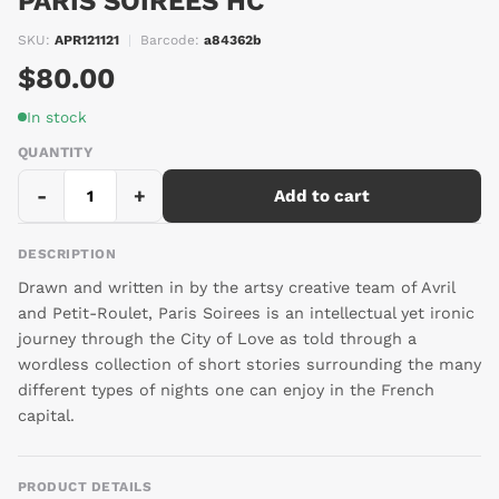
PARIS SOIREES HC
SKU:
APR121121
|
Barcode:
a84362b
$80.00
In stock
QUANTITY
-
+
Add to cart
DESCRIPTION
Drawn and written in by the artsy creative team of Avril
and Petit-Roulet, Paris Soirees is an intellectual yet ironic
journey through the City of Love as told through a
wordless collection of short stories surrounding the many
different types of nights one can enjoy in the French
capital.
PRODUCT DETAILS