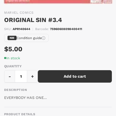
MARVEL COMICS
ORIGINAL SIN #3.4
SKU:
APR140644
|
Barcode:
75960608098400411
Condition guide
NM
$5.00
In stock
QUANTITY
-
+
Add to cart
DESCRIPTION
EVERYBODY HAS ONE...
PRODUCT DETAILS