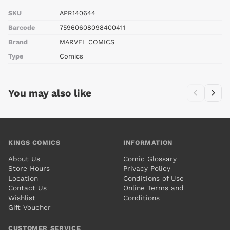
SKU
APR140644
Barcode
75960608098400411
Brand
MARVEL COMICS
Type
Comics
You may also like
KINGS COMICS
INFORMATION
About Us
Comic Glossary
Store Hours
Privacy Policy
Location
Conditions of Use
Contact Us
Online Terms and
Wishlist
Conditions
Gift Voucher
CUSTOMER SERVICE