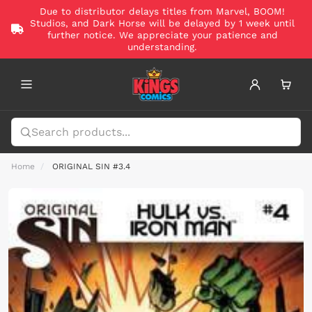
Due to distributor delays titles from Marvel, BOOM!
Studios, and Dark Horse will be delayed by 1 week until
further notice. We appreciate your patience and
understanding.
Home
ORIGINAL SIN #3.4