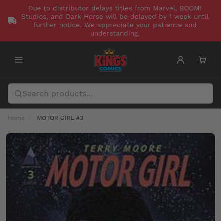
Due to distributor delays titles from Marvel, BOOM!
Studios, and Dark Horse will be delayed by 1 week until
further notice. We appreciate your patience and
understanding.
Home
MOTOR GIRL #3