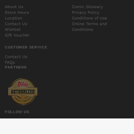
About Us
Comic Glossary
Store Hours
Privacy Policy
Location
Conditions of Use
Contact Us
Online Terms and
Wishlist
Conditions
Gift Voucher
CUSTOMER SERVICE
Contact Us
FAQs
PARTNERS
FOLLOW US
MOTOR GIRL #3
Add to cart
$6.00