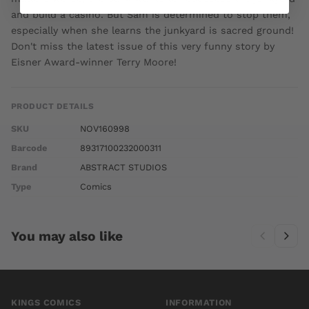
and build a casino. But Sam is determined to stop them,
especially when she learns the junkyard is sacred ground!
Don't miss the latest issue of this very funny story by
Eisner Award-winner Terry Moore!
PRODUCT DETAILS
SKU
NOV160998
Barcode
89317100232000311
Brand
ABSTRACT STUDIOS
Type
Comics
You may also like
KINGS COMICS
INFORMATION