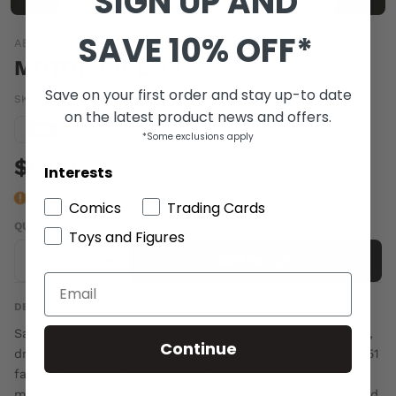
SIGN UP AND
SAVE 10% OFF*
ABSTRACT STUDIOS
MOTOR GIRL #3
Save on your first order and stay up-to date
SKU:
NOV160998
|
Barcode:
89317100232000311
on the latest product news and offers.
Condition guide
NM
*Some exclusions apply
$6.00
Interests
Last one
Comics
Trading Cards
QUANTITY
Toys and Figures
-
+
Add to cart
DESCRIPTION
Sam has problems. UFO's are keeping her up every night,
Continue
dropping in for parts and coffee, and a suspicious Area 51
fanatic is determined to catch it all on video. To make
matters worse, the bank wants to repossess the junkyard