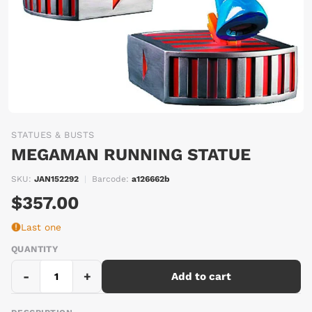
STATUES & BUSTS
MEGAMAN RUNNING STATUE
SKU:
JAN152292
|
Barcode:
a126662b
$357.00
Last one
QUANTITY
-
+
Add to cart