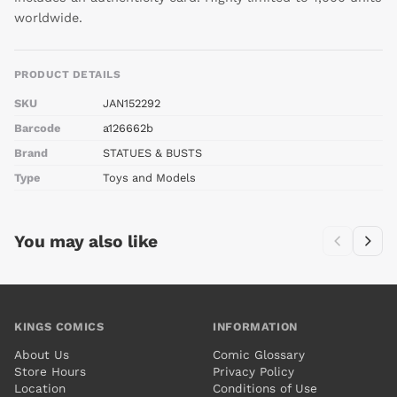
worldwide.
PRODUCT DETAILS
SKU
JAN152292
Barcode
a126662b
Brand
STATUES & BUSTS
Type
Toys and Models
You may also like
KINGS COMICS
INFORMATION
About Us
Comic Glossary
Store Hours
Privacy Policy
Location
Conditions of Use