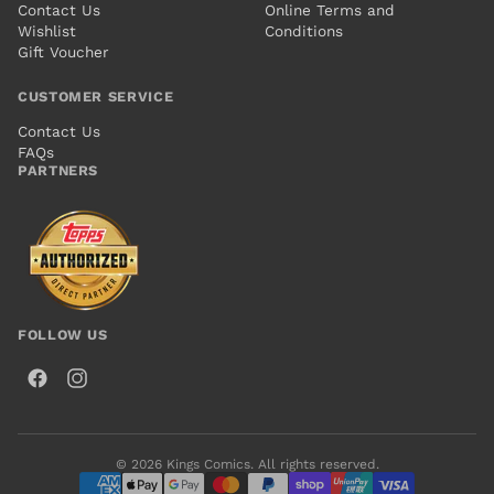
Contact Us
Online Terms and
Wishlist
Conditions
Gift Voucher
CUSTOMER SERVICE
Contact Us
FAQs
PARTNERS
FOLLOW US
© 2026 Kings Comics. All rights reserved.