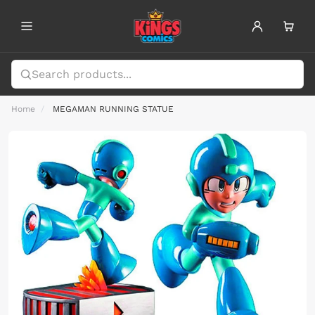
Home
MEGAMAN RUNNING STATUE