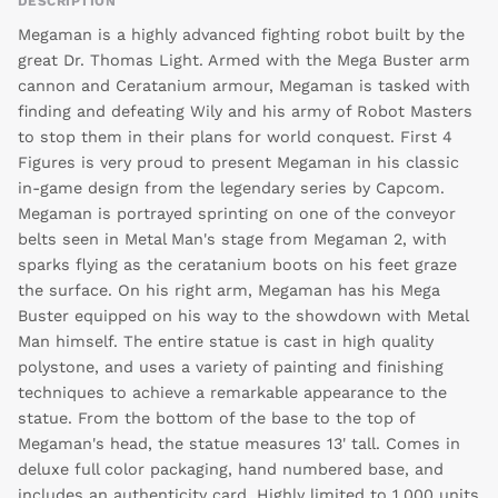
DESCRIPTION
Megaman is a highly advanced fighting robot built by the
great Dr. Thomas Light. Armed with the Mega Buster arm
cannon and Ceratanium armour, Megaman is tasked with
finding and defeating Wily and his army of Robot Masters
to stop them in their plans for world conquest. First 4
Figures is very proud to present Megaman in his classic
in-game design from the legendary series by Capcom.
Megaman is portrayed sprinting on one of the conveyor
belts seen in Metal Man's stage from Megaman 2, with
sparks flying as the ceratanium boots on his feet graze
the surface. On his right arm, Megaman has his Mega
Buster equipped on his way to the showdown with Metal
Man himself. The entire statue is cast in high quality
polystone, and uses a variety of painting and finishing
techniques to achieve a remarkable appearance to the
statue. From the bottom of the base to the top of
Megaman's head, the statue measures 13' tall. Comes in
deluxe full color packaging, hand numbered base, and
includes an authenticity card. Highly limited to 1,000 units