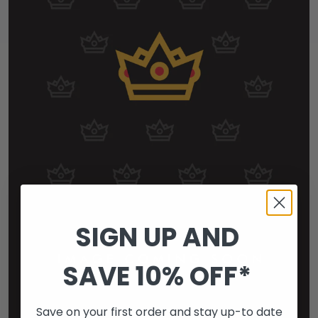
SIGN UP AND
SAVE 10% OFF*
Save on your first order and stay up-to date