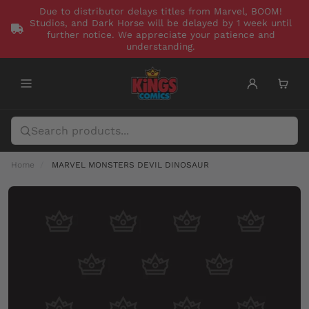
Due to distributor delays titles from Marvel, BOOM!
Studios, and Dark Horse will be delayed by 1 week until
further notice. We appreciate your patience and
understanding.
Home
MARVEL MONSTERS DEVIL DINOSAUR