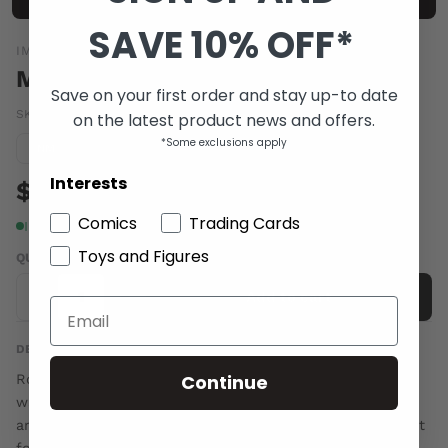
SAVE 10% OFF*
IMAGE COMICS
MANTLE #1
Save on your first order and stay up-to date
SKU:
MAR150475
|
Barcode:
70985301902200121
on the latest product news and offers.
*Some exclusions apply
Condition guide
NM
Interests
$6.00
Comics
Trading Cards
In stock
Toys and Figures
QUANTITY
-
+
Add to cart
DESCRIPTION
Continue
Robbie never asked for any of this. While drunkenly
walking home from a punk show, he's hit with lightning
and wakes to find that he's been chosen as the new host