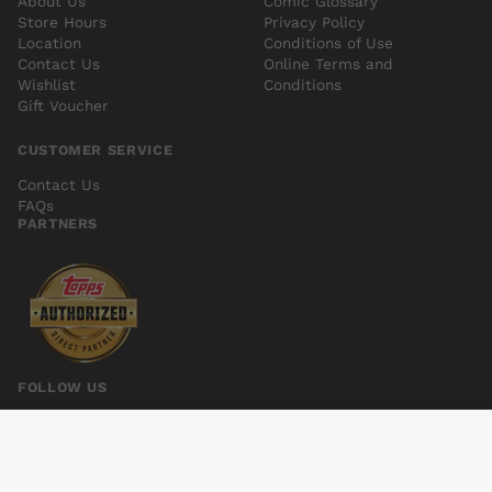
About Us
Comic Glossary
Store Hours
Privacy Policy
Location
Conditions of Use
Contact Us
Online Terms and
Wishlist
Conditions
Gift Voucher
CUSTOMER SERVICE
Contact Us
FAQs
PARTNERS
FOLLOW US
MANTLE #1
Add to cart
$6.00