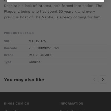
for The Mantle, a power set of unimaginable scope.
Despite his lack of interest, he's forced into action. The
Plague, a being who has spent 50 years killing every
previous host of The Mantle, is already coming for him.
PRODUCT DETAILS
SKU
MAR150475
Barcode
70985301902200121
Brand
IMAGE COMICS
Type
Comics
You may also like
KINGS COMICS
INFORMATION