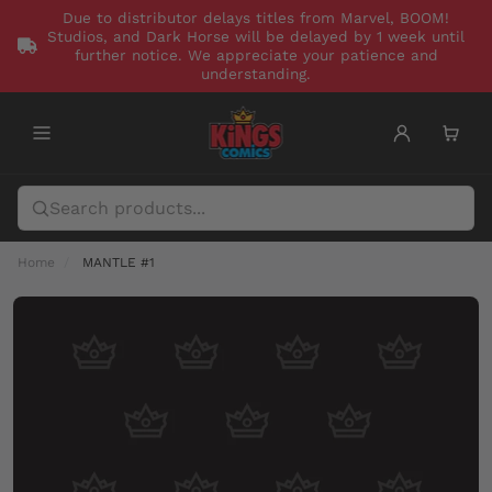
Due to distributor delays titles from Marvel, BOOM!
Studios, and Dark Horse will be delayed by 1 week until
further notice. We appreciate your patience and
understanding.
Home
MANTLE #1