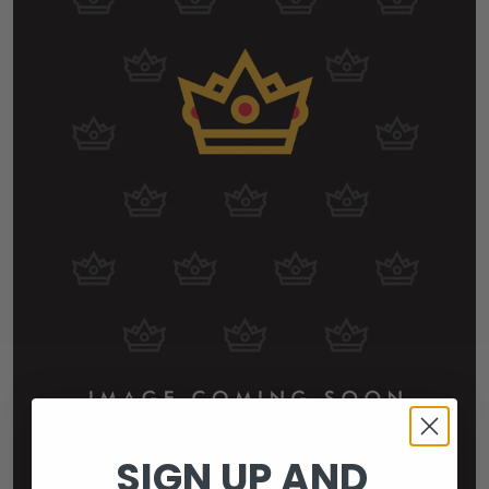
SIGN UP AND