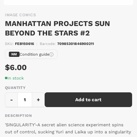
IMAGE COMICS
MANHATTAN PROJECTS SUN
BEYOND THE STARS #2
SKU:
FEB150616
|
Barcode:
70985301846900211
Condition guide
NM
$6.00
In stock
QUANTITY
-
+
Add to cart
DESCRIPTION
'SINGULARITY'-A secret alien science experiment spins
out of control, sucking Yuri and Laika up into a singularity