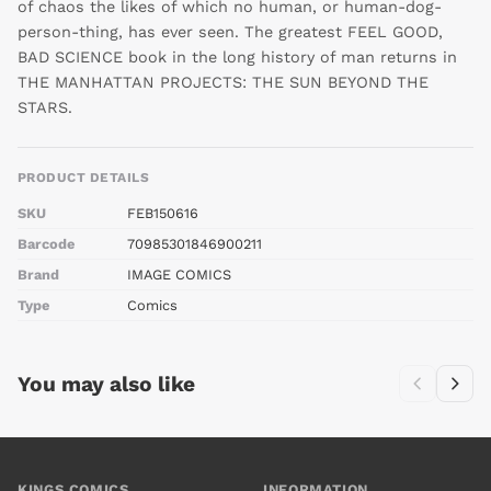
of chaos the likes of which no human, or human-dog-
person-thing, has ever seen. The greatest FEEL GOOD,
BAD SCIENCE book in the long history of man returns in
THE MANHATTAN PROJECTS: THE SUN BEYOND THE
STARS.
PRODUCT DETAILS
SKU
FEB150616
Barcode
70985301846900211
Brand
IMAGE COMICS
Type
Comics
You may also like
KINGS COMICS
INFORMATION