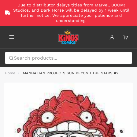
Due to distributor delays titles from Marvel, BOOM!
Studios, and Dark Horse will be delayed by 1 week until
further notice. We appreciate your patience and
understanding.
Home
MANHATTAN PROJECTS SUN BEYOND THE STARS #2