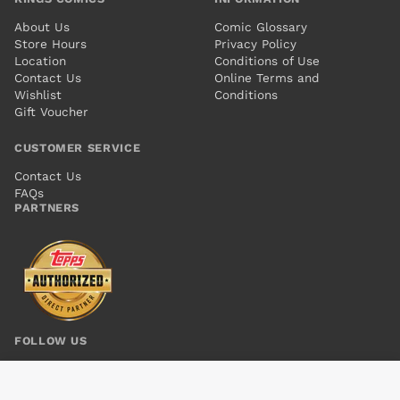
About Us
Comic Glossary
Store Hours
Privacy Policy
Location
Conditions of Use
Contact Us
Online Terms and
Wishlist
Conditions
Gift Voucher
CUSTOMER SERVICE
Contact Us
FAQs
PARTNERS
FOLLOW US
MANHATTAN PROJECTS SUN BEYOND THE STARS #2
Add to cart
$6.00