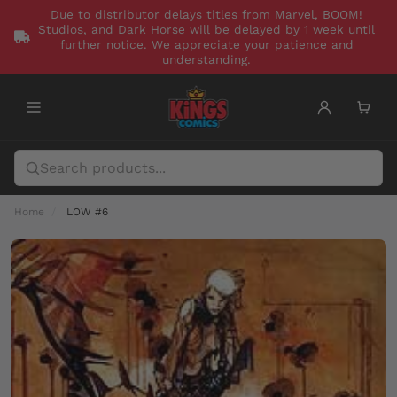
Due to distributor delays titles from Marvel, BOOM!
Studios, and Dark Horse will be delayed by 1 week until
further notice. We appreciate your patience and
understanding.
Home
LOW #6