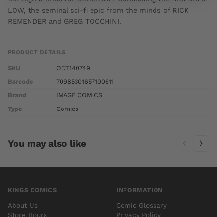
LOW, the seminal sci-fi epic from the minds of RICK
REMENDER and GREG TOCCHINI.
PRODUCT DETAILS
SKU
OCT140749
Barcode
70985301657100611
Brand
IMAGE COMICS
Type
Comics
You may also like
KINGS COMICS
INFORMATION
About Us
Comic Glossary
Store Hours
Privacy Policy