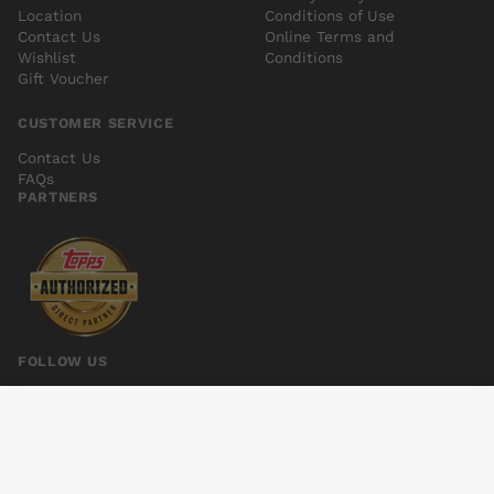
Location
Conditions of Use
Contact Us
Online Terms and
Wishlist
Conditions
Gift Voucher
CUSTOMER SERVICE
Contact Us
FAQs
PARTNERS
FOLLOW US
LOW #6
Add to cart
$5.00
© 2026 Kings Comics. All rights reserved.