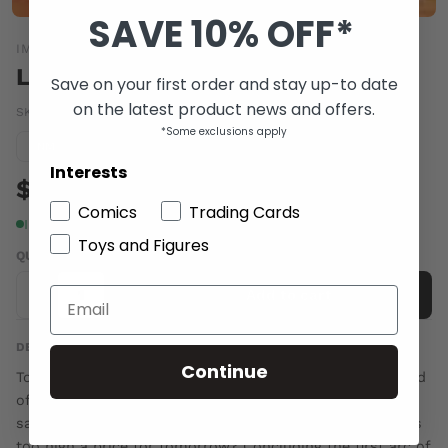
SAVE 10% OFF*
IMAGE COMICS
LOW #6
Save on your first order and stay up-to date
on the latest product news and offers.
SKU:
OCT140749
|
Barcode:
70985301657100611
*Some exclusions apply
Condition guide
NM
Interests
$5.00
Comics
Trading Cards
In stock
Toys and Figures
QUANTITY
-
+
Add to cart
DESCRIPTION
Continue
Tortured and humiliated at the hands of Roln, Pirate Lord
of the Third City, Stel Caine has but a single chance to
save what remains of her family and escape. How high is
too high a price for tomorrow? Concluding the first arc of