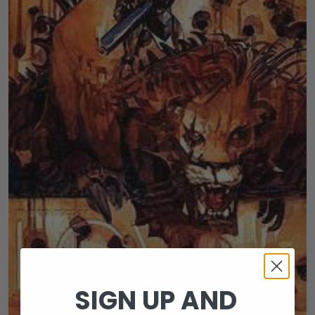
SIGN UP AND