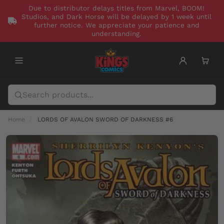
Due to distributor delays titles from Marvel, BOOM!
Studios, and Dark Horse will be delayed by 1 week until
further notice. We appreciate your patience and
understanding.
Home
LORDS OF AVALON SWORD OF DARKNESS #6