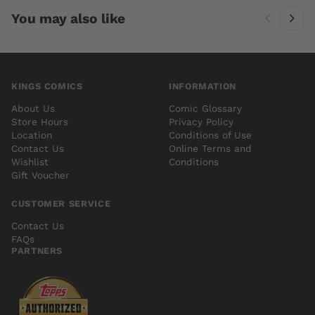
You may also like
KINGS COMICS
INFORMATION
About Us
Comic Glossary
Store Hours
Privacy Policy
Location
Conditions of Use
Contact Us
Online Terms and
Wishlist
Conditions
Gift Voucher
CUSTOMER SERVICE
Contact Us
FAQs
PARTNERS