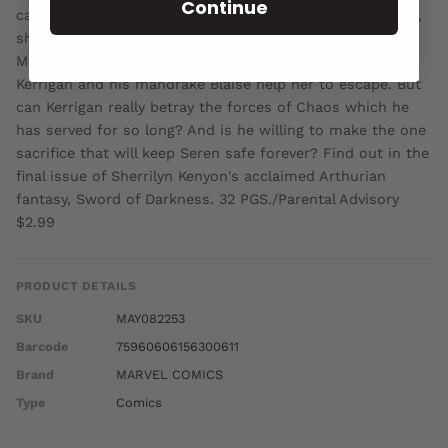
Continue
carries the child destined to become the next Penmerlin,
she can no longer hide from the forces of Darkness. As
Morgen's minions surround the castle of Joyous Gard,
Kerrigan and his mandrake Blaise help her to escape. But
can Kerrigan really betray the forces of Chaos which he
has served for so long? And is he willing to make the one
sacrifice that will keep Seren safe forever? Find out in the
final issue of Sherrilyn Kenyon's acclaimed Arthurian
fantasy, Sword of Darkness. 32 PGS./Parental Advisory
$2.99
PRODUCT DETAILS
SKU
MAY082253
Barcode
75960606156300611
Brand
MARVEL COMICS
Type
Comics