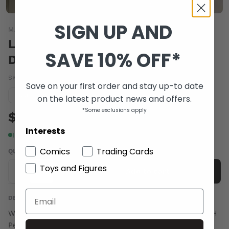
SIGN UP AND
MARVEL COMICS
LORDS OF AVALON SWORD OF
SAVE 10% OFF*
DARKNESS #6
SKU:
MAY082253
|
Barcode:
75960606156300611
Save on your first order and stay up-to date
Condition guide
NM
on the latest product news and offers.
*Some exclusions apply
$4.00
Interests
In stock
Comics
Trading Cards
QUANTITY
Toys and Figures
-
+
Add to cart
DESCRIPTION
Written by SHERRILYN KENYON Adapted by ROBIN FURTH
Pencils & Cover by TOMMY OHTSUKA Now that Seren