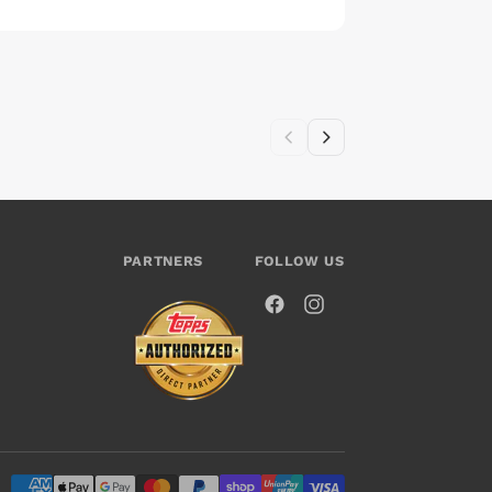
PARTNERS
FOLLOW US