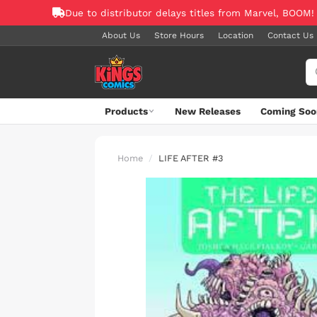
Due to distributor delays titles from Marvel, BOOM!
About Us
Store Hours
Location
Contact Us
Products
New Releases
Coming Soo
Home
LIFE AFTER #3