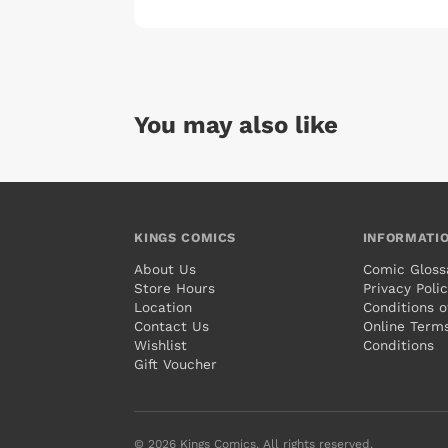
You may also like
KINGS COMICS
INFORMATI
About Us
Comic Gloss
Store Hours
Privacy Poli
Location
Conditions o
Contact Us
Online Term
Wishlist
Conditions
Gift Voucher
© 2026 Kings Comics. All rights reserved.