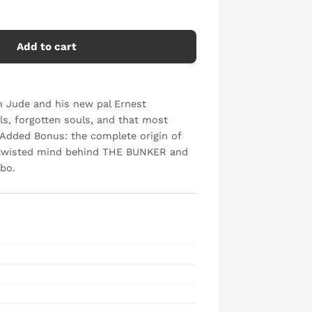
Add to cart
an Jude and his new pal Ernest
s, forgotten souls, and that most
. Added Bonus: the complete origin of
e twisted mind behind THE BUNKER and
bo.