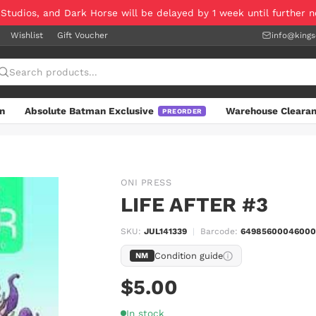
 Studios, and Dark Horse will be delayed by 1 week until further 
Wishlist
Gift Voucher
info@king
n
Absolute Batman Exclusive
Warehouse Cleara
PREORDER
ONI PRESS
LIFE AFTER #3
SKU:
JUL141339
|
Barcode:
64985600046000
Condition guide
NM
$5.00
In stock