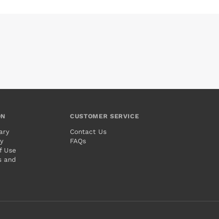
ON
CUSTOMER SERVICE
ary
Contact Us
cy
FAQs
f Use
s and