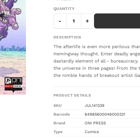
QUANTITY
-
+
DESCRIPTION
The afterlife is even more perilous th
Hemingway thought. Enter deadly angel
dastardly element of all - bureaucracy
the universe in three pages! From th
the nimble hands of breakout artist Ga
PRODUCT DETAILS
SKU
JUL141339
Barcode
64985600046000321
Brand
ONI PRESS
Type
Comics