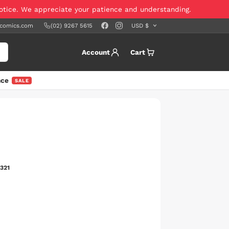
notice. We appreciate your patience and understanding.
scomics.com
(02) 9267 5615
Account
Cart
nce
SALE
321