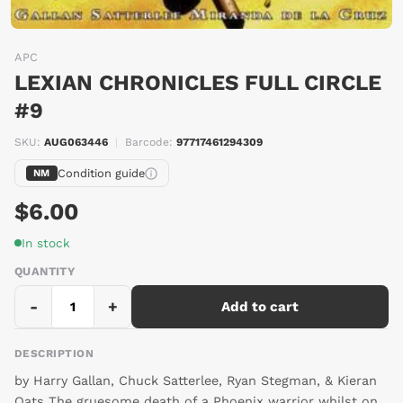
APC
LEXIAN CHRONICLES FULL CIRCLE
#9
SKU:
AUG063446
|
Barcode:
97717461294309
Condition guide
NM
$6.00
In stock
QUANTITY
-
+
Add to cart
DESCRIPTION
by Harry Gallan, Chuck Satterlee, Ryan Stegman, & Kieran
Oats The gruesome death of a Phoenix warrior whilst on