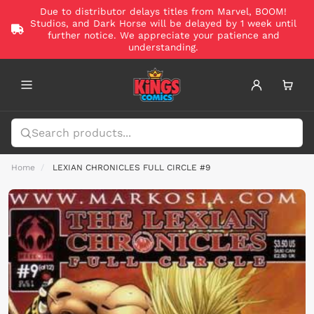
Due to distributor delays titles from Marvel, BOOM!
Studios, and Dark Horse will be delayed by 1 week until
further notice. We appreciate your patience and
understanding.
Home
LEXIAN CHRONICLES FULL CIRCLE #9