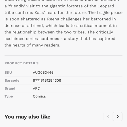
a 'friendly' visit to the gigantic fortress of the Leopard
tribe confirms Koss' fears for the future. The fragile peace
is soon shattered as Reena challenges her betrothed in
defense of a friend, which leads to a critical moment in
the relationship between the two tribes. The critically
acclaimed series continues - a story that has captured
the hearts of many readers.
PRODUCT DETAILS
SKU
AUG063446
Barcode
97717461294309
Brand
APC
Type
Comics
You may also like