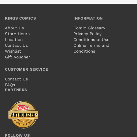
KINGS COMICS
INFORMATION
About Us
Comic Glossary
Store Hours
Privacy Policy
Location
Conditions of Use
Contact Us
Online Terms and
Wishlist
Conditions
Gift Voucher
CUSTOMER SERVICE
Contact Us
FAQs
PARTNERS
FOLLOW US