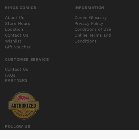
KINGS COMICS
INFORMATION
About Us
Comic Glossary
Store Hours
Privacy Policy
Location
Conditions of Use
Contact Us
Online Terms and
Wishlist
Conditions
Gift Voucher
CUSTOMER SERVICE
Contact Us
FAQs
PARTNERS
FOLLOW US
INVINCIBLE IRON MAN (2015) #3