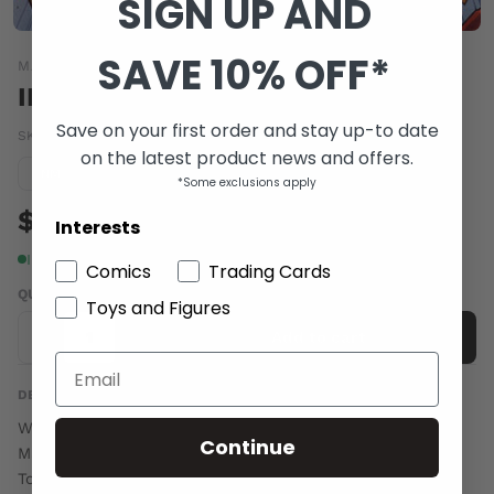
SIGN UP AND
SAVE 10% OFF*
MARVEL COMICS
INVINCIBLE IRON MAN (2015) #3
Save on your first order and stay up-to date
SKU:
SEP150649
|
Barcode:
75960608306000311
on the latest product news and offers.
Condition guide
NM
*Some exclusions apply
$6.00
Interests
In stock
Comics
Trading Cards
QUANTITY
Toys and Figures
-
+
Add to cart
DESCRIPTION
Written by Brian Michael Bendis. Art and Cover by David
Continue
Marquez.
Tony is chasing the evil Madame Masque as her actions