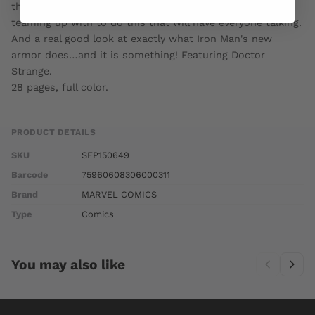
threaten to rip all of reality apart! But it is WHO Tony is
teaming up with to do this that will have everyone talking.
And a real good look at exactly what Iron Man's new
armor does…and it is something! Featuring Doctor
Strange.
28 pages, full color.
PRODUCT DETAILS
SKU
SEP150649
Barcode
75960608306000311
Brand
MARVEL COMICS
Type
Comics
You may also like