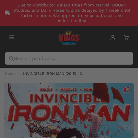
Due to distributor delays titles from Marvel, BOOM!
Studios, and Dark Horse will be delayed by 1 week until
further notice. We appreciate your patience and
understanding.
Home
INVINCIBLE IRON MAN (2015) #3