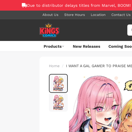
Due to distributor delays titles from Marvel, BOOM!
About Us
Store Hours
Location
Contact Us
Products
New Releases
Coming Soo
Home
I WANT A GAL GAMER TO PRAISE M