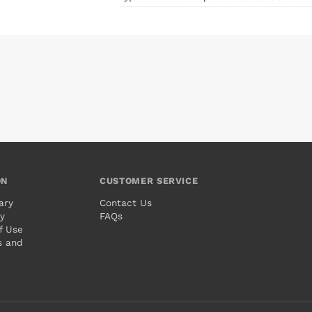
ON
CUSTOMER SERVICE
ary
Contact Us
cy
FAQs
f Use
s and