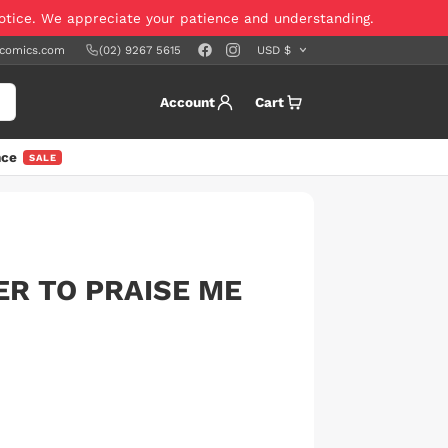
notice. We appreciate your patience and understanding.
scomics.com
(02) 9267 5615
Account
Cart
nce
SALE
ER TO PRAISE ME