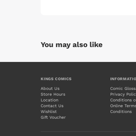
You may also like
KINGS COMICS
INFORMATI
About Us
Comic Gloss
Store Hours
Privacy Poli
Location
Conditions o
Contact Us
Online Term
Wishlist
Conditions
Gift Voucher