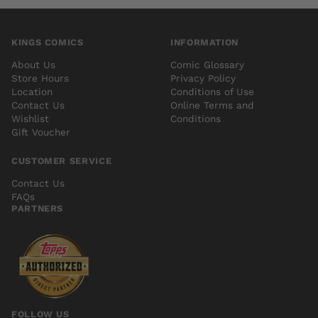
KINGS COMICS
INFORMATION
About Us
Comic Glossary
Store Hours
Privacy Policy
Location
Conditions of Use
Contact Us
Online Terms and
Wishlist
Conditions
Gift Voucher
CUSTOMER SERVICE
Contact Us
FAQs
PARTNERS
FOLLOW US