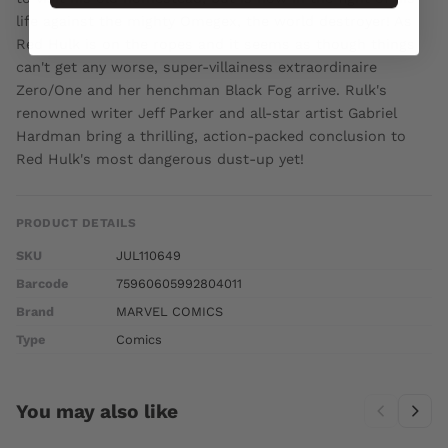
life against the mighty Omegex, the world destroyer! As
Red Hulk is on the ropes and it seems as though things
can't get any worse, super-villainess extraordinaire
Zero/One and her henchman Black Fog arrive. Rulk's
renowned writer Jeff Parker and all-star artist Gabriel
Hardman bring a thrilling, action-packed conclusion to
Red Hulk's most dangerous dust-up yet!
PRODUCT DETAILS
SKU
JUL110649
Barcode
75960605992804011
Brand
MARVEL COMICS
Type
Comics
You may also like