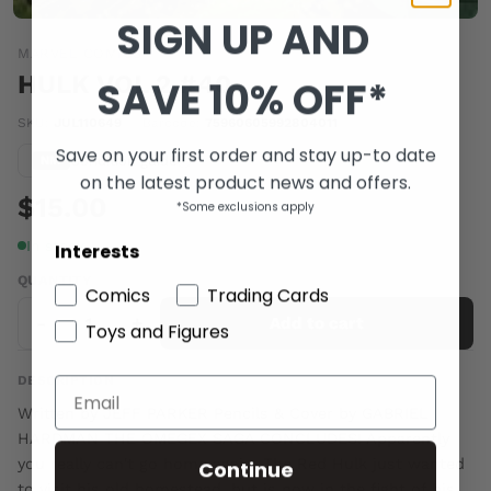
SIGN UP AND
MARVEL COMICS
HULK VOL 2 #40
SAVE 10% OFF*
SKU:
JUL110649
|
Barcode:
75960605992804011
Save on your first order and stay up-to date
Condition guide
NM
on the latest product news and offers.
$15.00
*Some exclusions apply
In stock
Interests
QUANTITY
Comics
Trading Cards
-
+
Add to cart
Toys and Figures
DESCRIPTION
Written by JEFF PARKER Pencils & Cover by GABRIEL
HARDMAN THE OMEGEX SAGA CONCLUDES! Apparently
you really can't go home again. The Red Hulk just wanted
Continue
to visit his old homestead, but is now in the fight of his