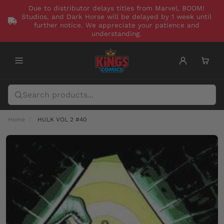
Due to distributor delays titles from Marvel, BOOM!
Studios, and Dark Horse will be delayed by 1 week until
further notice. We appreciate your patience and
understanding.
Home
HULK VOL 2 #40