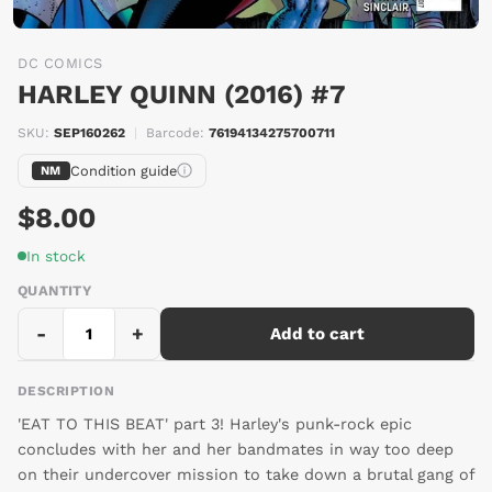
DC COMICS
HARLEY QUINN (2016) #7
SKU:
SEP160262
|
Barcode:
76194134275700711
Condition guide
NM
$8.00
In stock
QUANTITY
-
+
Add to cart
DESCRIPTION
'EAT TO THIS BEAT' part 3! Harley's punk-rock epic
concludes with her and her bandmates in way too deep
on their undercover mission to take down a brutal gang of