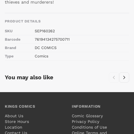
thieves and murderers!
PRODUCT DETAILS
SKU
SEP160262
Barcode
76194134275700711
Brand
DC COMICS
Type
Comics
You may also like
KINGS COMICS
INFORMATION
About Us
Comic Glossary
Store Hours
Privacy Policy
Location
Conditions of Use
Contact Us
Online Terms and