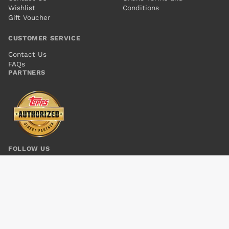
Wishlist
Conditions
Gift Voucher
CUSTOMER SERVICE
Contact Us
FAQs
PARTNERS
FOLLOW US
HARLEY QUINN (2016) #7
Add to cart
$8.00
© 2026 Kings Comics. All rights reserved.