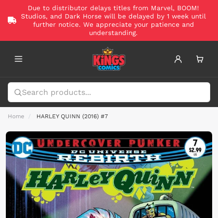
Due to distributor delays titles from Marvel, BOOM!
Studios, and Dark Horse will be delayed by 1 week until
further notice. We appreciate your patience and
understanding.
Home
HARLEY QUINN (2016) #7