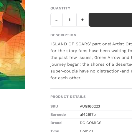
QUANTITY
-
+
DESCRIPTION
'ISLAND OF SCARS' part one! Artist 
for the story fans have been waiting fo
the past few issues, Green Arrow and B
journey began: the shores of a deserte
super-couple have no distraction-and 
for each other.
PRODUCT DETAILS
SKU
AUG160223
Barcode
a142197b
Brand
DC COMICS
Type
Comics