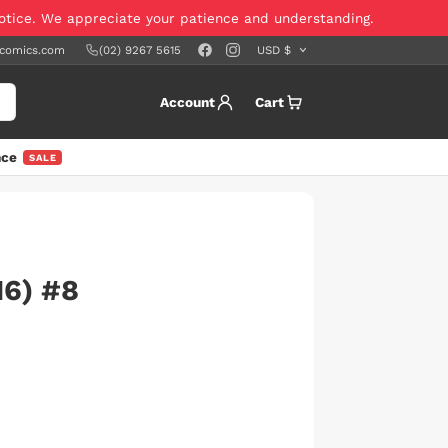
notice. We appreciate your patience and understanding.
scomics.com
(02) 9267 5615
Account
Cart
nce
SALE
6) #8