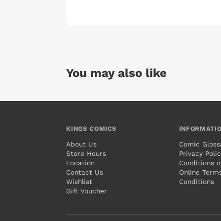
You may also like
KINGS COMICS
INFORMATI
About Us
Comic Gloss
Store Hours
Privacy Poli
Location
Conditions o
Contact Us
Online Term
Wishlist
Conditions
Gift Voucher