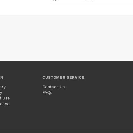
ON
CUSTOMER SERVICE
ary
Contact Us
cy
FAQs
f Use
s and