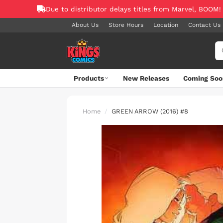
Due to distributor delays titles from Marvel, BOOM!
About Us
Store Hours
Location
Contact Us
Products
New Releases
Coming Soo
Home
GREEN ARROW (2016) #8