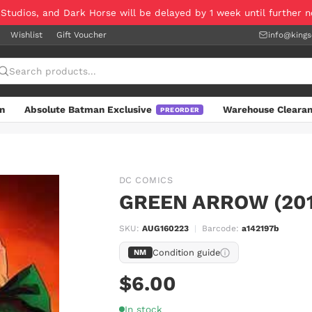
 Studios, and Dark Horse will be delayed by 1 week until further 
Wishlist
Gift Voucher
info@king
n
Absolute Batman Exclusive
Warehouse Cleara
PREORDER
DC COMICS
GREEN ARROW (201
SKU:
AUG160223
|
Barcode:
a142197b
Condition guide
NM
$6.00
In stock