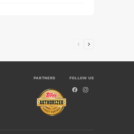
PARTNERS
FOLLOW US