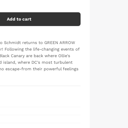
Add to cart
Otto Schmidt returns to GREEN ARROW
r! Following the life-changing events of
lack Canary are back where Ollie's
d island, where DC's most turbulent
no escape-from their powerful feelings