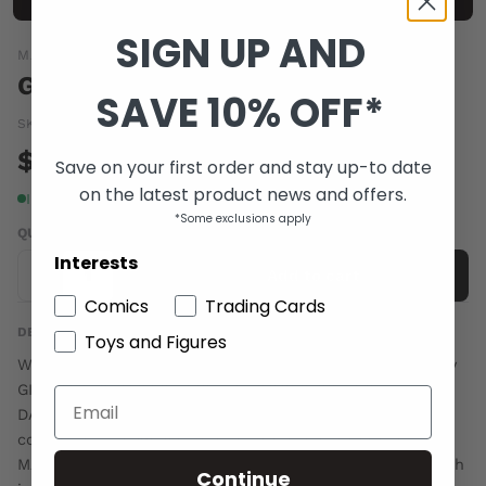
SIGN UP AND
MARVEL COMICS
GORILLA MAN TP
SAVE 10% OFF*
SKU:
OCT100716
|
Barcode:
a66065b
$19.00
Save on your first order and stay up-to date
on the latest product news and offers.
In stock
*Some exclusions apply
QUANTITY
Interests
-
+
Add to cart
Comics
Trading Cards
DESCRIPTION
Toys and Figures
Written by JEFF PARKER with JASON AARON Penciled by
GIANCARLO CARACUZZO with ROGER CRUZ Cover by
DAVE JOHNSON Shooting from the pages of ATLAS,
comes an all-new exploration of fan-favorite GORILLA
MAN! Yes, Ken Hale is blessed with might and cursed with
Continue