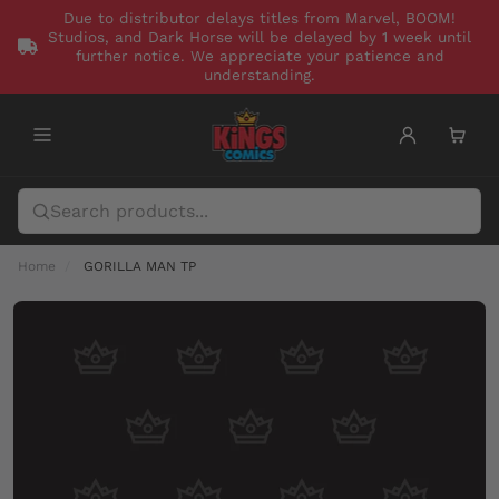
Due to distributor delays titles from Marvel, BOOM!
Studios, and Dark Horse will be delayed by 1 week until
further notice. We appreciate your patience and
understanding.
Home
GORILLA MAN TP