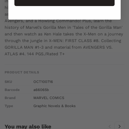
inhumanity, but you don't know the entire tale, and how
his history may destroy his present! See his storied past
as an Agent of Atlas, a soldier of fortune, an ally of the
Avengers, and a Howling Commando! Plus, learn the
history of Marvel's Gorilla Men in 'Tales of the Gorilla Man'
and then watch as Ken Hale takes the X-Men on a journey
through the jungle in X-MEN: FIRST CLASS #8. Collecting
GORILLA MAN #1-3 and material from AVENGERS VS.
ATLAS #4. 144 PGS./Rated T+
PRODUCT DETAILS
SKU
OCT100716
Barcode
a66065b
Brand
MARVEL COMICS
Type
Graphic Novels & Books
You may also like