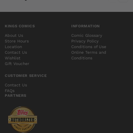
KINGS COMICS
INFORMATION
About Us
Comic Glossary
Store Hours
Privacy Policy
Location
Conditions of Use
Contact Us
Online Terms and
Wishlist
Conditions
Gift Voucher
CUSTOMER SERVICE
Contact Us
FAQs
PARTNERS