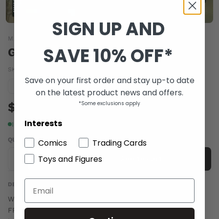
SIGN UP AND
MARVEL COMICS
SAVE 10% OFF*
GIANT SIZE INCREDIBLE HULK #1
SKU:
MAR082182
|
Barcode:
75960606447200111
Save on your first order and stay up-to date
Condition guide
NM
on the latest product news and offers.
$11.00
*Some exclusions apply
Interests
In stock
QUANTITY
Comics
Trading Cards
Toys and Figures
-
+
Add to cart
DESCRIPTION
Written by ROGR STERN Pencils by TBD Cover by GARY
FRANK The Hulk may be a misunderstood monster, but