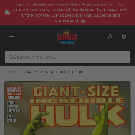
Due to distributor delays titles from Marvel, BOOM!
Studios, and Dark Horse will be delayed by 1 week until
further notice. We appreciate your patience and
understanding.
Home
GIANT SIZE INCREDIBLE HULK #1