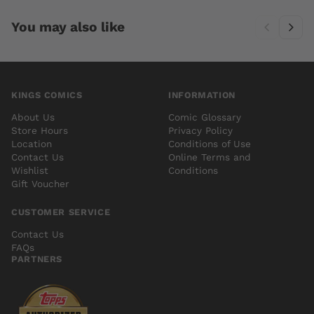
You may also like
KINGS COMICS
INFORMATION
About Us
Comic Glossary
Store Hours
Privacy Policy
Location
Conditions of Use
Contact Us
Online Terms and
Wishlist
Conditions
Gift Voucher
CUSTOMER SERVICE
Contact Us
FAQs
PARTNERS