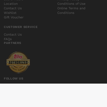
Location
Conditions of Use
Contact Us
Online Terms and
Wishlist
Conditions
Gift Voucher
CUSTOMER SERVICE
Contact Us
FAQs
PARTNERS
FOLLOW US
GHOSTBUSTERS #18 10 COPY INCV
Add to cart
$5.00
© 2026 Kings Comics. All rights reserved.