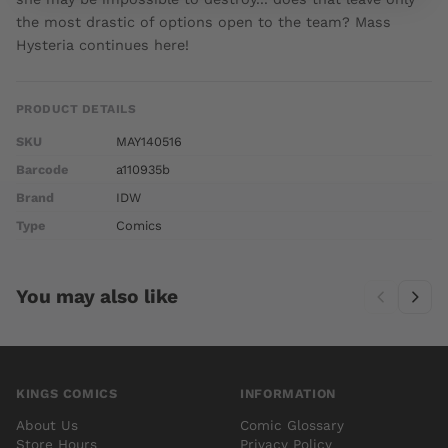
the most drastic of options open to the team? Mass
Hysteria continues here!
PRODUCT DETAILS
SKU
MAY140516
Barcode
a110935b
Brand
IDW
Type
Comics
You may also like
KINGS COMICS
INFORMATION
About Us
Comic Glossary
Store Hours
Privacy Policy