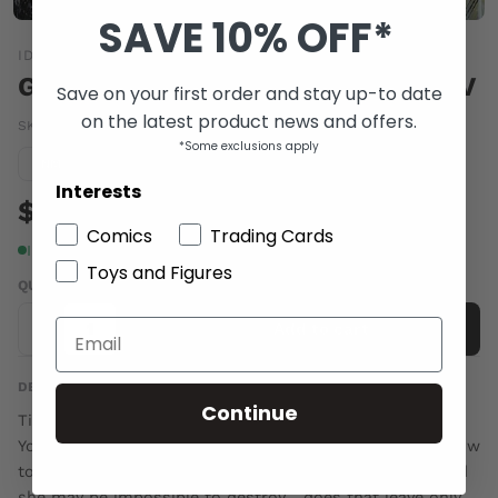
SAVE 10% OFF*
IDW
GHOSTBUSTERS #18 10 COPY INCV
Save on your first order and stay up-to date
on the latest product news and offers.
SKU:
MAY140516
|
Barcode:
a110935b
*Some exclusions apply
Condition guide
NM
Interests
$5.00
Comics
Trading Cards
In stock
Toys and Figures
QUANTITY
-
+
Add to cart
DESCRIPTION
Continue
Tiamat's chaotic presence continues to be felt in New
York City, and the Ghostbusters are at wits' end as to how
to deal with it. She's clearly too powerful to capture, and
she may be impossible to destroy... does that leave only