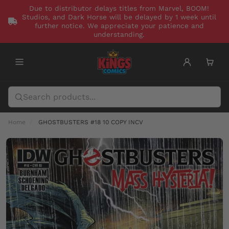
Due to distributor delays titles from Marvel, BOOM!
Studios, and Dark Horse will be delayed by 1 week until
further notice. We appreciate your patience and
understanding.
Home
GHOSTBUSTERS #18 10 COPY INCV