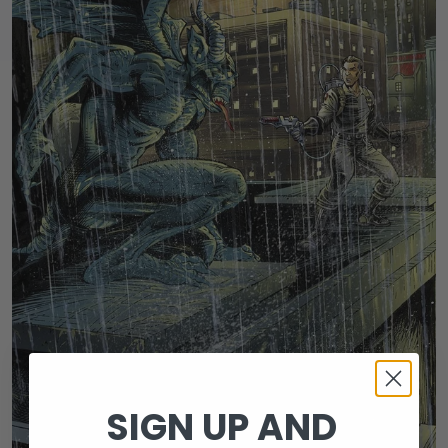
SIGN UP AND